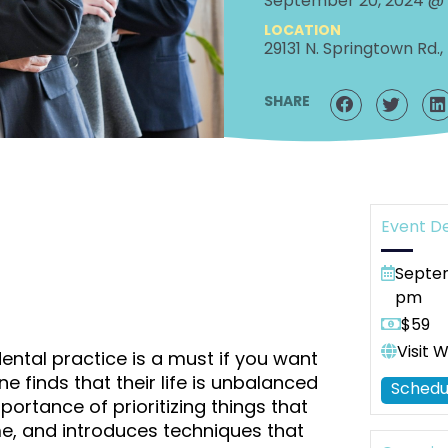
September 20, 2024 @
LOCATION
29131 N. Springtown Rd., 
SHARE
Event De
Septem
pm
$59
Visit 
ntal practice is a must if you want
 finds that their life is unbalanced
Schedu
ortance of prioritizing things that
me, and introduces techniques that