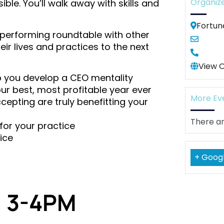
Organiz
le. You’ll walk away with skills and
Fortun
gh-performing roundtable with other
r lives and practices to the next
View 
elp you develop a CEO mentality
r best, most profitable year ever
More Ev
cepting are truly benefitting your
There ar
for your practice
ice
+ Goog
l 3-4PM