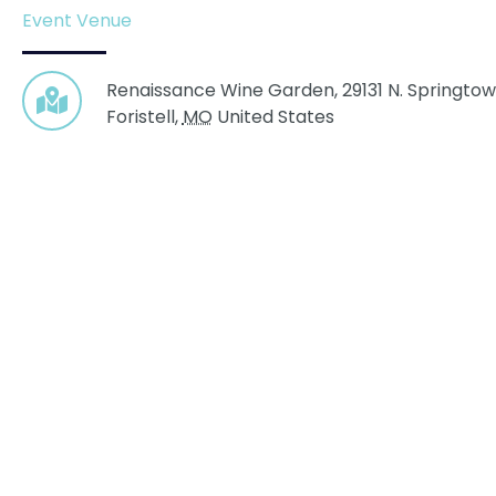
Event Venue
Renaissance Wine Garden,
29131 N. Springtow
Foristell
,
MO
United States