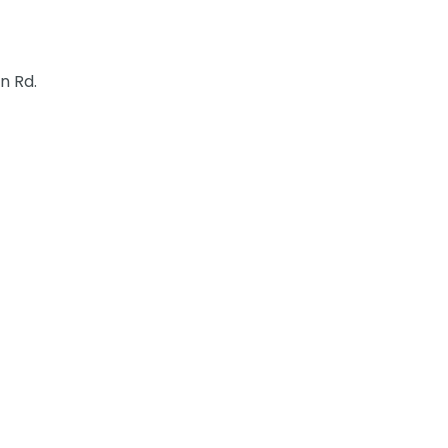
n Rd.