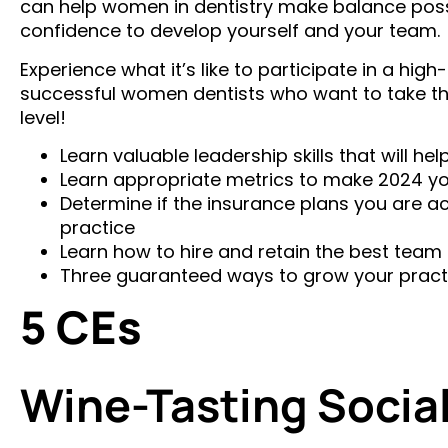
can help women in dentistry make balance possib
confidence to develop yourself and your team.
Experience what it’s like to participate in a hi
successful women dentists who want to take thei
level!
Learn valuable leadership skills that will h
Learn appropriate metrics to make 2024 you
Determine if the insurance plans you are ac
practice
Learn how to hire and retain the best team 
Three guaranteed ways to grow your pract
5 CEs
Wine-Tasting Socia