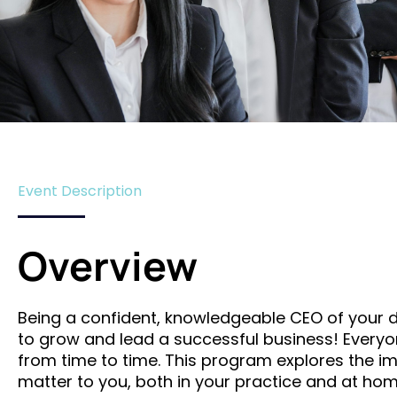
Event Description
Overview
Being a confident, knowledgeable CEO of your de
to grow and lead a successful business! Everyone
from time to time. This program explores the imp
matter to you, both in your practice and at ho