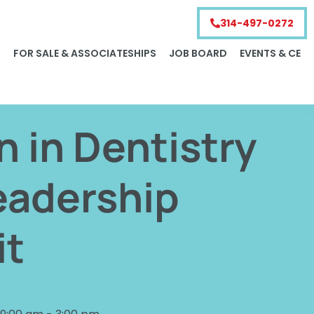
314-497-0272
S
FOR SALE & ASSOCIATESHIPS
JOB BOARD
EVENTS & CE
in Dentistry
eadership
t