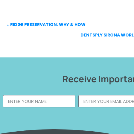
←
RIDGE PRESERVATION: WHY & HOW
DENTSPLY SIRONA WORL
Receive Importan