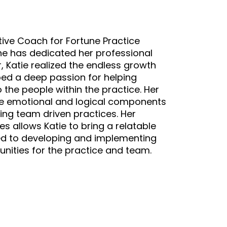
tive Coach for Fortune Practice
he has dedicated her professional
eer, Katie realized the endless growth
ped a deep passion for helping
 the people within the practice. Her
 the emotional and logical components
ing team driven practices. Her
 allows Katie to bring a relatable
tted to developing and implementing
nities for the practice and team.