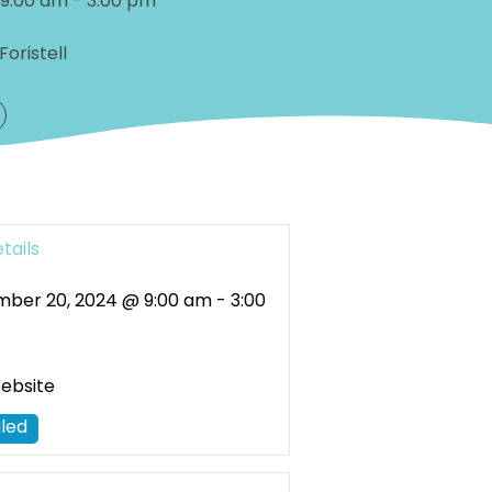
 9:00 am
-
3:00 pm
Foristell
tails
ber 20, 2024 @ 9:00 am
-
3:00
Website
led