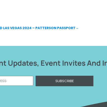
D LAS VEGAS 2024 – PATTERSON PASSPORT
→
t Updates, Event Invites And I
SUBSCRIBE