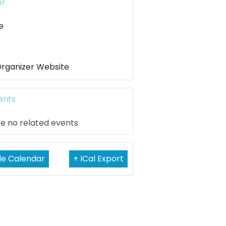
er
e
Organizer Website
ents
e no related events
le Calendar
+ ICal Export