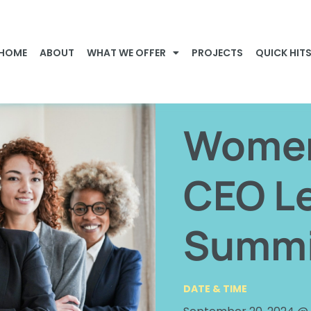
HOME
ABOUT
WHAT WE OFFER
PROJECTS
QUICK HIT
Women 
CEO L
Summi
DATE & TIME