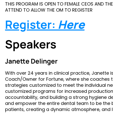
THIS PROGRAM IS OPEN TO FEMALE CEOS AND THE
ATTEND TO ALLOW THE OM TO REGISTER
Register:
Here
Speakers
Janette Delinger
With over 24 years in clinical practice, Janette i
Coach/Owner for Fortune, where she coaches 
strategies customized to meet the individual nee
customized programs for increased production, 
accountability, and building a strong hygiene d
and empower the entire dental team to be the be
patients, creating a dynamic atmosphere, and 