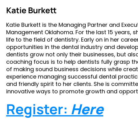
Katie Burkett
Katie Burkett is the Managing Partner and Execu
Management Oklahoma. For the last 15 years, s
life to the field of dentistry. Early on in her car
opportunities in the dental industry and develo
dentists grow not only their businesses, but also
coaching focus is to help dentists fully grasp
of making sound business decisions while creat
experience managing successful dental practices
and friendly spirit to her clients. She is commi
innovative ways to promote growth and opportu
Register:
Here