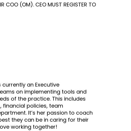
IR COO (OM). CEO MUST REGISTER TO
s currently an Executive
teams on implementing tools and
ds of the practice. This includes
financial policies, team
epartment. It’s her passion to coach
st they can be in caring for their
love working together!