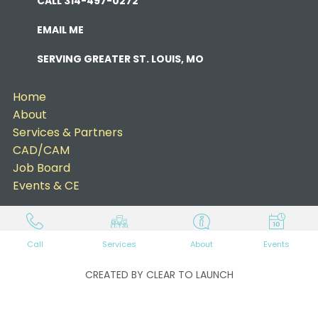
CALL 314-497-0272
EMAIL ME
SERVING GREATER ST. LOUIS, MO
Home
About
Services & Partners
CAD/CAM
Job Board
Events & CE
Call
Services
About
Events
CREATED BY CLEAR TO LAUNCH