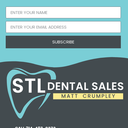
SUBSCRIBE