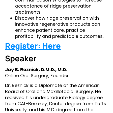
acceptance of ridge preservation
treatments.
Discover how ridge preservation with
innovative regenerative products can
enhance patient care, practice
profitability and predictable outcomes.
Register: Here
Speaker
Jay B. Reznick, D.M.D., M.D.
Online Oral Surgery, Founder
Dr. Reznick is a Diplomate of the American
Board of Oral and Maxillofacial Surgery. He
received his undergraduate Biology degree
from CAL-Berkeley, Dental degree from Tufts
University, and his M.D. degree from the