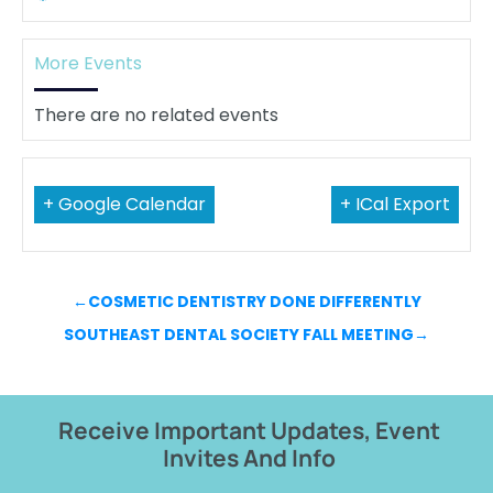
More Events
There are no related events
+ Google Calendar
+ ICal Export
←
COSMETIC DENTISTRY DONE DIFFERENTLY
SOUTHEAST DENTAL SOCIETY FALL MEETING
→
Receive Important Updates, Event
Invites And Info