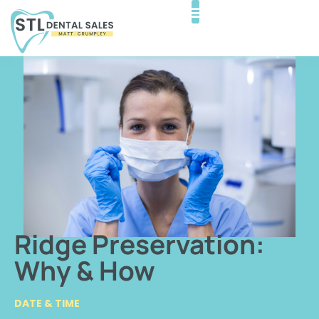
Ridge Preservation:
Why & How
DATE & TIME