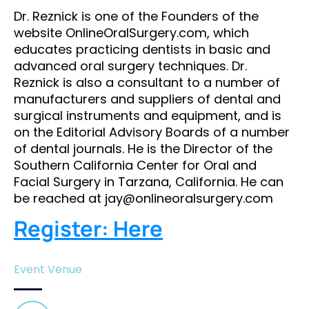
Dr. Reznick is one of the Founders of the
website OnlineOralSurgery.com, which
educates practicing dentists in basic and
advanced oral surgery techniques. Dr.
Reznick is also a consultant to a number of
manufacturers and suppliers of dental and
surgical instruments and equipment, and is
on the Editorial Advisory Boards of a number
of dental journals. He is the Director of the
Southern California Center for Oral and
Facial Surgery in Tarzana, California. He can
be reached at jay@onlineoralsurgery.com
Register: Here
Event Venue