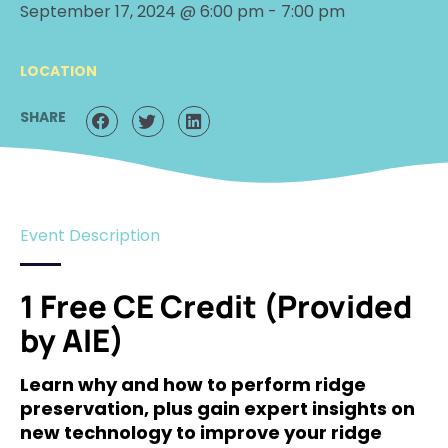
September 17, 2024 @ 6:00 pm
-
7:00 pm
LOCATION
SHARE
Event Description
1 Free CE Credit (Provided
by AIE)
Learn why and how to perform ridge
preservation, plus gain expert insights on
new technology to improve your ridge