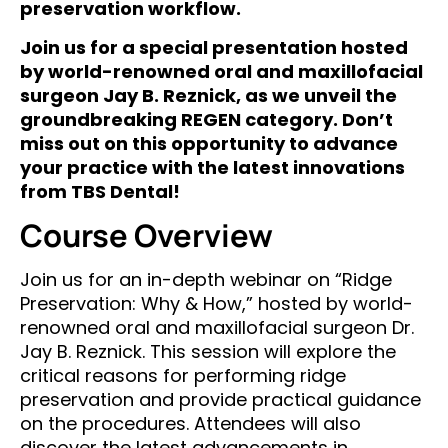
preservation workflow.
Join us for a special presentation hosted
by world-renowned oral and maxillofacial
surgeon Jay B. Reznick, as we unveil the
groundbreaking REGEN category. Don’t
miss out on this opportunity to advance
your practice with the latest innovations
from TBS Dental!
Course Overview
Join us for an in-depth webinar on “Ridge
Preservation: Why & How,” hosted by world-
renowned oral and maxillofacial surgeon Dr.
Jay B. Reznick. This session will explore the
critical reasons for performing ridge
preservation and provide practical guidance
on the procedures. Attendees will also
discover the latest advancements in