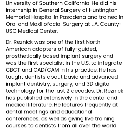
University of Southern California. He did his
internship in General Surgery at Huntington
Memorial Hospital in Pasadena and trained in
Oral and Maxillofacial Surgery at L.A. County-
USC Medical Center.
Dr. Reznick was one of the first North
American adopters of fully-guided,
prosthetically based implant surgery and
was the first specialist in the U.S. to integrate
CBCT and CAD/CAM in his practice. He has
taught dentists about basic and advanced
implant dentistry, surgery, and 3D digital
technology for the last 2 decades. Dr. Reznick
has published extensively in the dental and
medical literature. He lectures frequently at
dental meetings and educational
conferences, as well as giving live training
courses to dentists from all over the world.