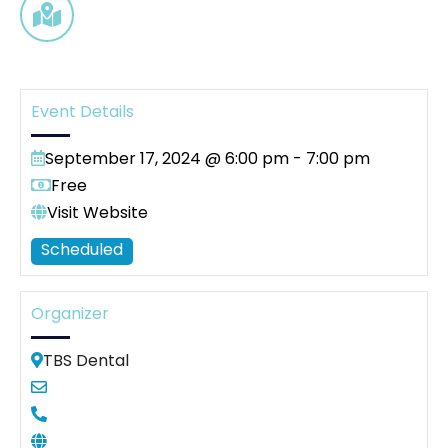
Event Details
September 17, 2024 @ 6:00 pm
-
7:00 pm
Free
Visit Website
Scheduled
Organizer
TBS Dental