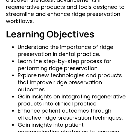
regenerative products and tools designed to
streamline and enhance ridge preservation
workflows.
Learning Objectives
Understand the importance of ridge
preservation in dental practice.
Learn the step-by-step process for
performing ridge preservation.
Explore new technologies and products
that improve ridge preservation
outcomes.
Gain insights on integrating regenerative
products into clinical practice.
Enhance patient outcomes through
effective ridge preservation techniques.
Gain insights into patient
communication strategies to increase