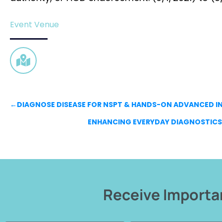
Event Venue
←
DIAGNOSE DISEASE FOR NSPT & HANDS-ON ADVANCED
ENHANCING EVERYDAY DIAGNOSTICS 
Receive Importan