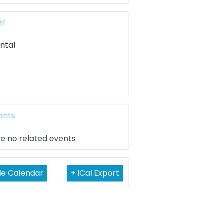
er
ntal
ents
e no related events
le Calendar
+ ICal Export