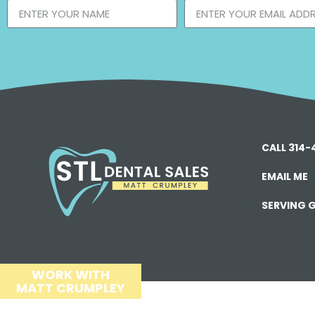
CALL 314
EMAIL ME
SERVING G
WORK WITH
MATT CRUMPLEY