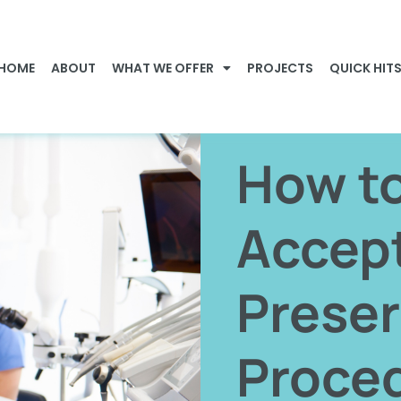
HOME
ABOUT
WHAT WE OFFER
PROJECTS
QUICK HIT
How t
Accep
Preser
Proce