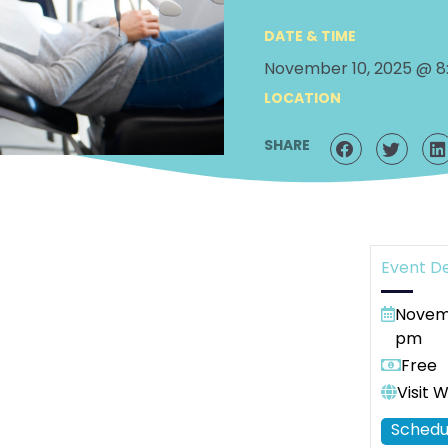
DATE & TIME
November 10, 2025 @ 8
LOCATION
SHARE
Event De
Novemb
pm
Free
Visit 
Schedu