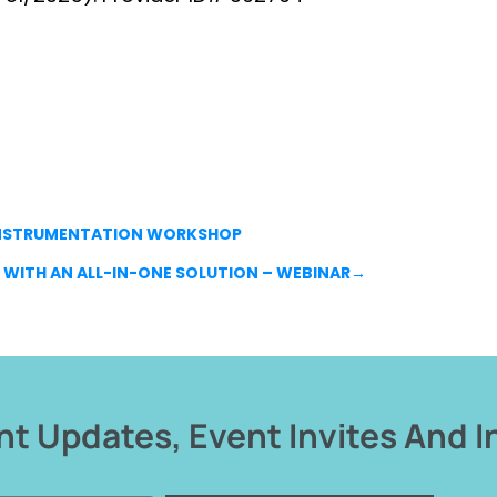
 INSTRUMENTATION WORKSHOP
WITH AN ALL-IN-ONE SOLUTION – WEBINAR
→
t Updates, Event Invites And I