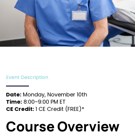
Event Description
Date:
Monday, November 10th
Time:
8:00–9:00 PM ET
CE Credit:
1 CE Credit (FREE)*
Course Overview