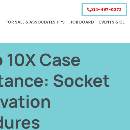
314-497-0272
S
FOR SALE & ASSOCIATESHIPS
JOB BOARD
EVENTS & CE
o 10X Case
tance: Socket
vation
dures