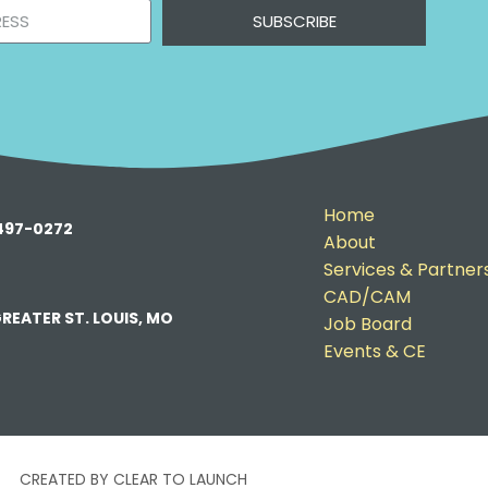
SUBSCRIBE
Home
-497-0272
About
Services & Partner
CAD/CAM
REATER ST. LOUIS, MO
Job Board
Events & CE
CREATED BY CLEAR TO LAUNCH