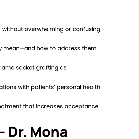
n without overwhelming or confusing
ly mean—and how to address them
frame socket grafting as
ions with patients’ personal health
treatment that increases acceptance
– Dr. Mona