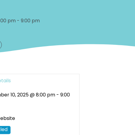
:00 pm
-
9:00 pm
tails
er 10, 2025 @ 8:00 pm
-
9:00
Website
led