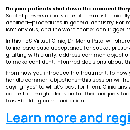
Do your patients shut down the moment they
Socket preservation is one of the most clinical
declined—procedures in general dentistry. For m
isn’t obvious, and the word “bone” can trigger fea
In this TBS Virtual Clinic, Dr. Mona Patel will s
to increase case acceptance for socket preserv
grafting with clarity, address common objectio
to make confident, informed decisions about the
From how you introduce the treatment, to how 
handle common objections—this session will he
saying “yes” to what’s best for them. Clinicians 
come to the right decision for their unique sit
trust-building communication.
Learn more and regi