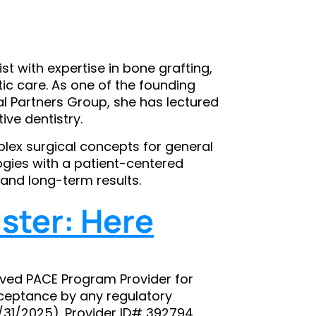
ist with expertise in bone grafting,
c care. As one of the founding
al Partners Group, she has lectured
ive dentistry.
mplex surgical concepts for general
gies with a patient-centered
and long-term results.
ster: Here
ved PACE Program Provider for
ceptance by any regulatory
8/31/2025). Provider ID# 392794