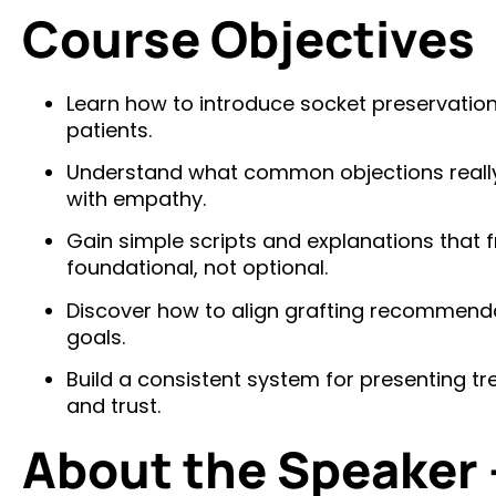
Course Objectives
Learn how to introduce socket preservatio
patients.
Understand what common objections real
with empathy.
Gain simple scripts and explanations that 
foundational, not optional.
Discover how to align grafting recommendat
goals.
Build a consistent system for presenting 
and trust.
About the Speaker 