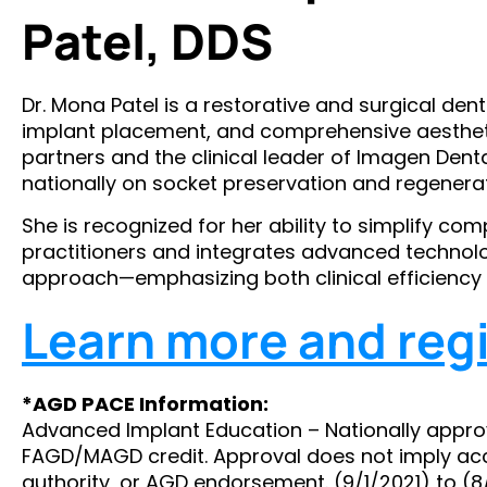
Patel, DDS
Dr. Mona Patel is a restorative and surgical dent
implant placement, and comprehensive aestheti
partners and the clinical leader of Imagen Dent
nationally on socket preservation and regenerat
She is recognized for her ability to simplify co
practitioners and integrates advanced technolo
approach—emphasizing both clinical efficiency 
Learn more and regi
*AGD PACE Information:
Advanced Implant Education – Nationally appro
FAGD/MAGD credit. Approval does not imply ac
authority, or AGD endorsement. (9/1/2021) to (