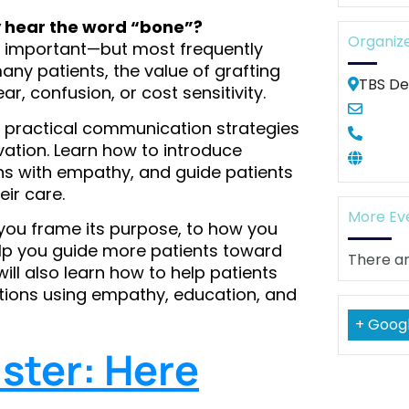
 hear the word “bone”?
Organiz
ly important—but most frequently
any patients, the value of grafting
TBS De
r, confusion, or cost sensitivity.
hare practical communication strategies
ation. Learn how to introduce
ns with empathy, and guide patients
ir care.
More Ev
you frame its purpose, to how you
lp you guide more patients toward
There ar
will also learn how to help patients
uations using empathy, education, and
+ Goog
ster: Here