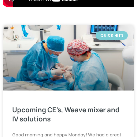
QUICK HITS
Upcoming CE’s, Weave mixer and
IV solutions
Good morning and happy Monday! We had a great