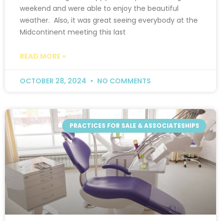
weekend and were able to enjoy the beautiful
weather. Also, it was great seeing everybody at the
Midcontinent meeting this last
READ MORE »
OCTOBER 28, 2024
NO COMMENTS
PRACTICES FOR SALE & ASSOCIATESHIPS