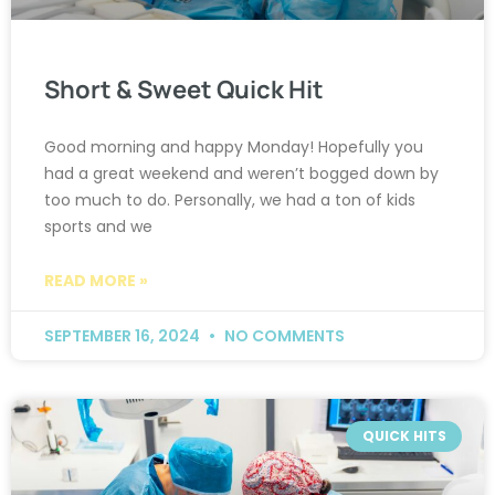
Short & Sweet Quick Hit
Good morning and happy Monday! Hopefully you
had a great weekend and weren’t bogged down by
too much to do. Personally, we had a ton of kids
sports and we
READ MORE »
SEPTEMBER 16, 2024
NO COMMENTS
QUICK HITS