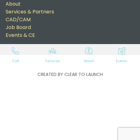
About
Services & Partners
CAD/CAM
Job Board
Events & CE
Call
Services
About
Events
CREATED BY CLEAR TO LAUNCH