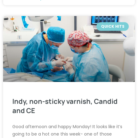
QUICK HITS
Indy, non-sticky varnish, Candid
and CE
Good afternoon and happy Monday! It looks like it’s
going to be a hot one this week- one of those