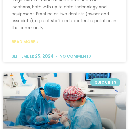
locations, both with up to date technology and
equipment. Practice as two dentists (owner and
associate), a great staff and excellent reputation in
the community.
READ MORE »
SEPTEMBER 25, 2024
NO COMMENTS
QUICK HITS