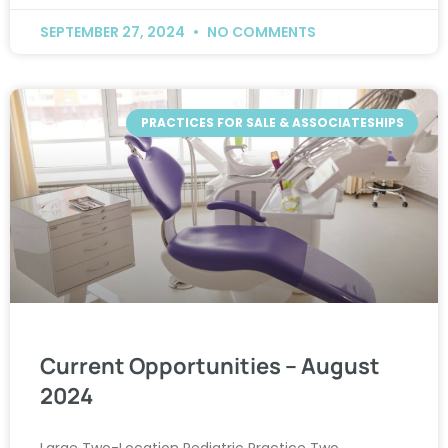
SEPTEMBER 27, 2024
NO COMMENTS
PRACTICES FOR SALE & ASSOCIATESHIPS
Current Opportunities – August
2024
Large Two-Location Pediatric Practice Two