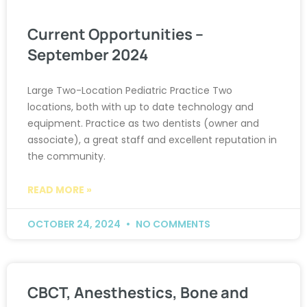
Current Opportunities –
September 2024
Large Two-Location Pediatric Practice Two
locations, both with up to date technology and
equipment. Practice as two dentists (owner and
associate), a great staff and excellent reputation in
the community.
READ MORE »
OCTOBER 24, 2024
NO COMMENTS
CBCT, Anesthestics, Bone and