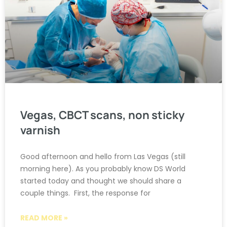
Vegas, CBCT scans, non sticky
varnish
Good afternoon and hello from Las Vegas (still
morning here). As you probably know DS World
started today and thought we should share a
couple things. First, the response for
READ MORE »