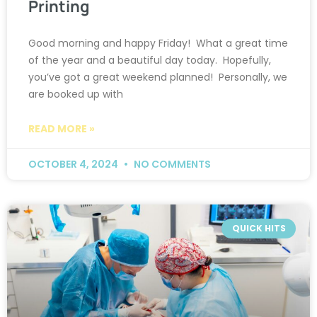
Printing
Good morning and happy Friday! What a great time
of the year and a beautiful day today. Hopefully,
you’ve got a great weekend planned! Personally, we
are booked up with
READ MORE »
OCTOBER 4, 2024
NO COMMENTS
QUICK HITS