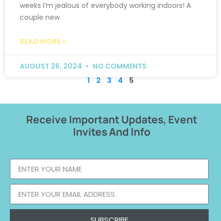
weeks I’m jealous of everybody working indoors! A
couple new
READ MORE »
AUGUST 26, 2024
NO COMMENTS
1
2
3
4
5
Receive Important Updates, Event
Invites And Info
SUBSCRIBE