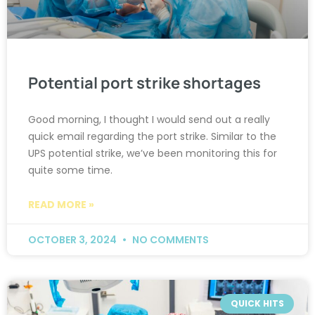
Potential port strike shortages
Good morning, I thought I would send out a really
quick email regarding the port strike. Similar to the
UPS potential strike, we’ve been monitoring this for
quite some time.
READ MORE »
OCTOBER 3, 2024
NO COMMENTS
QUICK HITS