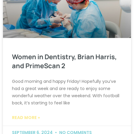
Women in Dentistry, Brian Harris,
and PrimeScan 2
Good morning and happy Friday! Hopefully you’ve
had a great week and are ready to enjoy some
wonderful weather over the weekend. With football
back, it’s starting to feel like
READ MORE »
SEPTEMBER 6, 2024
NO COMMENTS