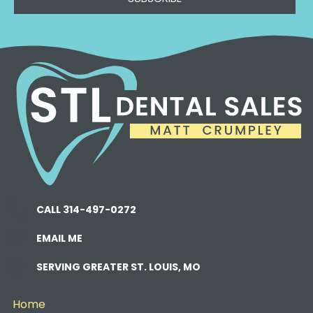
CALL 314-497-0272
EMAIL ME
SERVING GREATER ST. LOUIS, MO
Home