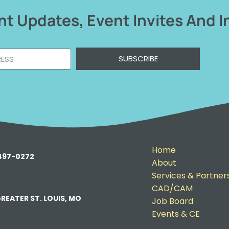
t Updates, Event Invites And I
SUBSCRIBE
Home
-497-0272
About
Services & Partner
CAD/CAM
REATER ST. LOUIS, MO
Job Board
Events & CE