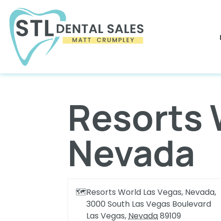
Resorts 
Nevada
🗺
Resorts World Las Vegas, Nevada,
3000 South Las Vegas Boulevard
Las Vegas
,
Nevada
89109