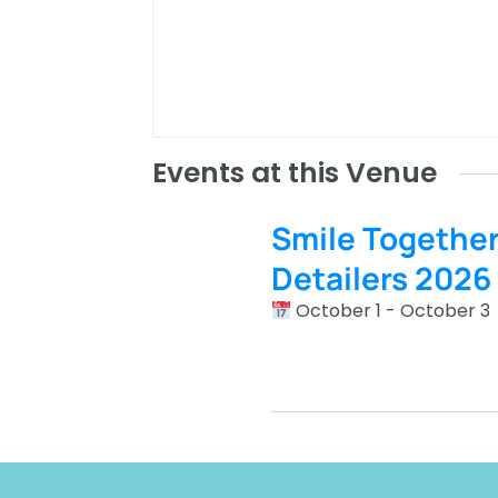
Events at this Venue
Smile Togethe
Detailers 2026
October 1 - October 3