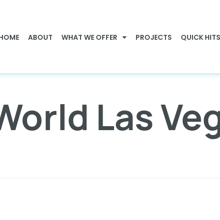
HOME
ABOUT
WHAT WE OFFER
PROJECTS
QUICK HIT
World Las Ve