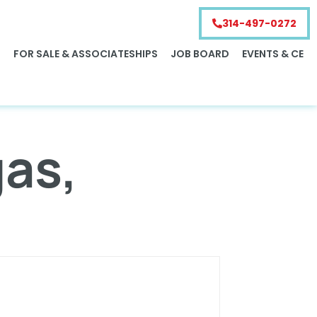
314-497-0272
S
FOR SALE & ASSOCIATESHIPS
JOB BOARD
EVENTS & CE
gas,