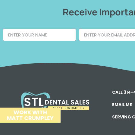
Receive Importan
CALL 314
EMAIL ME
WORK WITH
SERVING G
MATT CRUMPLEY