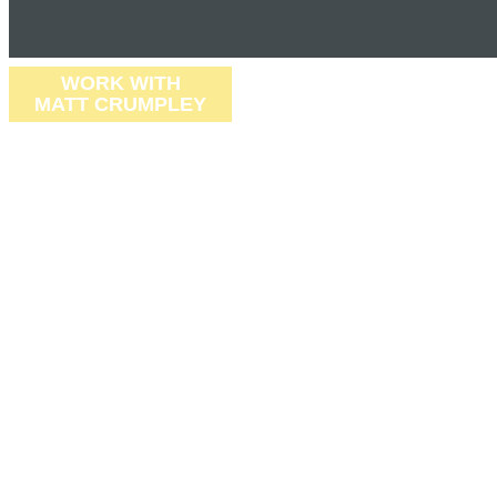
WORK WITH
MATT CRUMPLEY