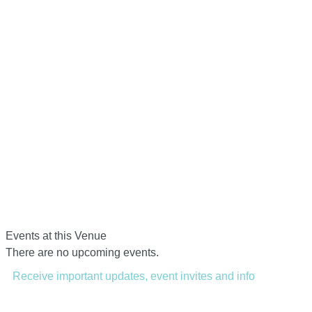
Events at this Venue
There are no upcoming events.
Receive important updates, event invites and info