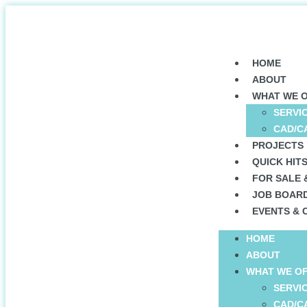
HOME
ABOUT
WHAT WE 
SERVI
CAD/C
PROJECTS
QUICK HIT
FOR SALE 
JOB BOAR
EVENTS & 
HOME
ABOUT
WHAT WE O
SERVI
CAD/C