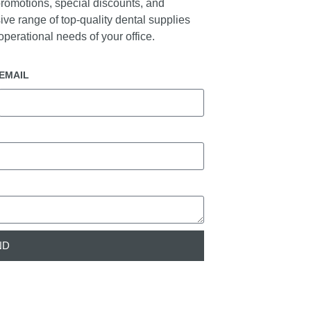
promotions, special discounts, and
ive range of top-quality dental supplies
perational needs of your office.
EMAIL
ND