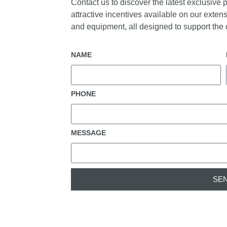
Contact us to discover the latest exclusive 
attractive incentives available on our extens
and equipment, all designed to support the o
NAME
PHONE
MESSAGE
SE