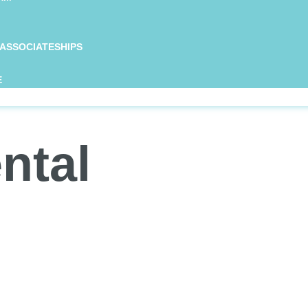
 ASSOCIATESHIPS
E
ntal