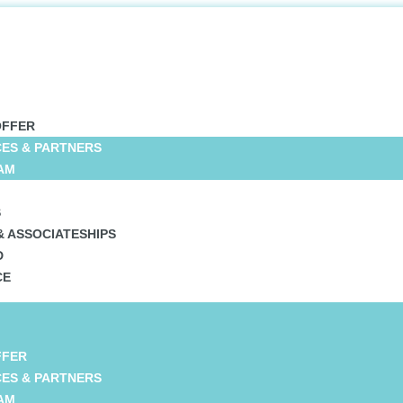
OFFER
CES & PARTNERS
AM
S
& ASSOCIATESHIPS
D
CE
FFER
CES & PARTNERS
AM