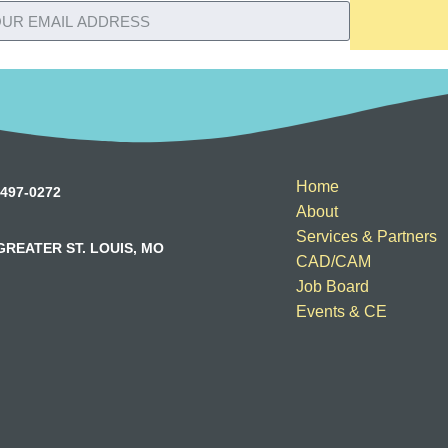
Home
497-0272
About
Services & Partners
GREATER ST. LOUIS, MO
CAD/CAM
Job Board
Events & CE