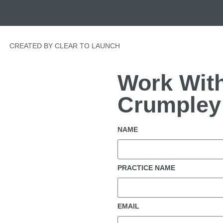
CREATED BY CLEAR TO LAUNCH
Work With
Crumpley
NAME
PRACTICE NAME
EMAIL