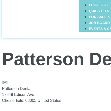
PROJECTS
QUICK HITS
FOR SALE &
JOB BOARD
EVENTS & C
Patterson De
🗺
Patterson Dental,
17849 Edison Ave
Chesterfield
,
63005
United States