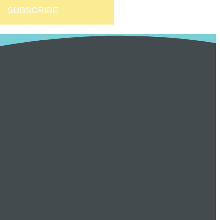
SUBSCRIBE