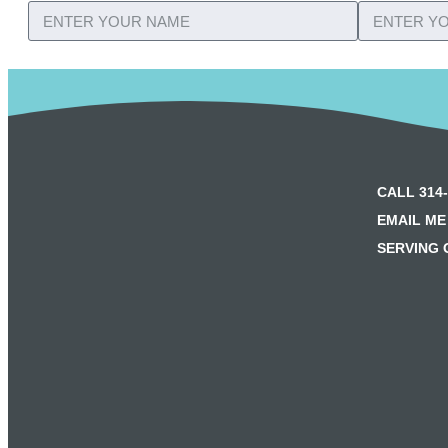
CALL 314-
EMAIL ME
SERVING 