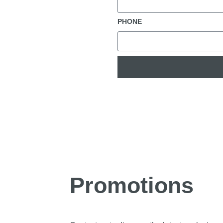
PHONE
Promotions