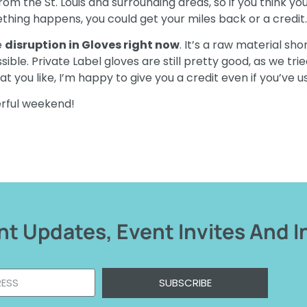
m the St. Louis and surrounding areas, so if you think yo
ething happens, you could get your miles back or a credit.
e
disruption in Gloves right now
. It’s a raw material s
e. Private Label gloves are still pretty good, as we tried 
t you like, I’m happy to give you a credit even if you’ve 
erful weekend!
t Updates, Event Invites And I
SUBSCRIBE