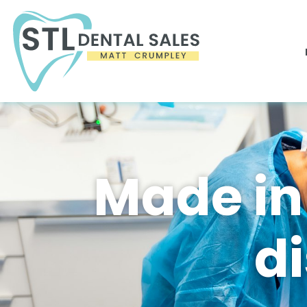
Made in
d