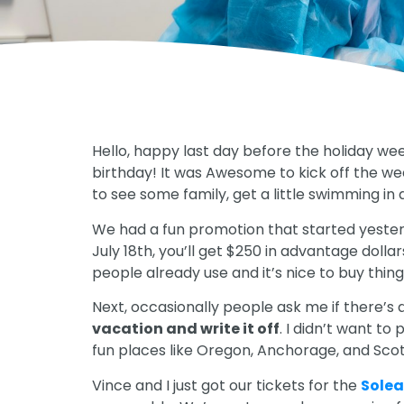
Hello, happy last day before the holiday wee
birthday! It was Awesome to kick off the wee
to see some family, get a little swimming in
We had a fun promotion that started yeste
July 18th, you’ll get $250 in advantage dolla
people already use and it’s nice to buy thing
Next, occasionally people ask me if there’s 
vacation and write it off
. I didn’t want to
fun places like Oregon, Anchorage, and Scot
Vince and I just got our tickets for the
Sole