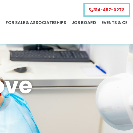
314-497-0272
S
FOR SALE & ASSOCIATESHIPS
JOB BOARD
EVENTS & CE
ove