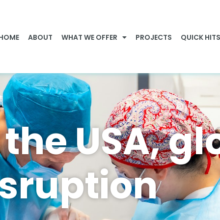
HOME
ABOUT
WHAT WE OFFER
PROJECTS
QUICK HIT
 the USA, gl
isruption