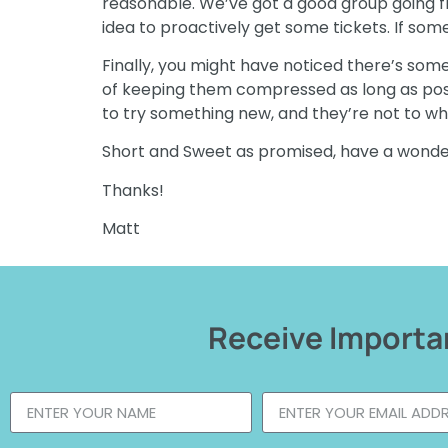
reasonable. We’ve got a good group going fro
idea to proactively get some tickets. If som
Finally, you might have noticed there’s som
of keeping them compressed as long as possibl
to try something new, and they’re not to wha
Short and Sweet as promised, have a wond
Thanks!
Matt
Receive Importan