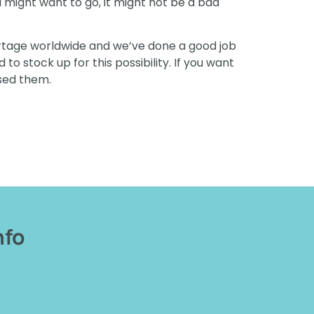
u might want to go, it might not be a bad
hortage worldwide and we’ve done a good job
to stock up for this possibility. If you want
used them.
nfo