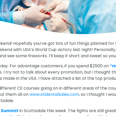
kend! Hopefully you’ve got lots of fun things planned for
kend with USA’s World Cup victory last night! Personally,
 and see some fireworks. I’ll keep it short and sweet so 
rday. For advantage customers, if you spend $2500 on
“m
rs. I try not to talk about every promotion, but I thought t
s made in the USA. I have attached a list of the top produ
different CE courses going on in different areas of the co
 put them all on
www.stldentalsales.com
, so I thought I wo
tsdale.
a Summit
in Scottsdale this week. The fights are still grea