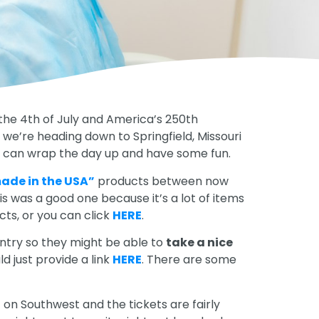
 the 4th of July and America’s 250th
 we’re heading down to Springfield, Missouri
you can wrap the day up and have some fun.
ade in the USA”
products between now
his was a good one because it’s a lot of items
cts, or you can click
HERE
.
untry so they might be able to
take a nice
uld just provide a link
HERE
. There are some
t on Southwest and the tickets are fairly