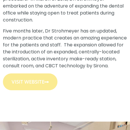
embarked on the adventure of expanding the dental
office while staying open to treat patients during
construction.
Five months later, Dr Strohmeyer has an updated,
modern practice that creates an amazing experience
for the patients and staff. The expansion allowed for
the introduction of an expanded, centrally-located
sterilization, active inventory make-ready station,
consult room, and CBCT technology by Sirona.
VISIT WEBSITE