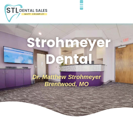
Strohmeyer
Dental
Dr. Matthew Strohmeyer
Brentwood, MO