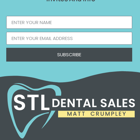
SUBSCRIBE