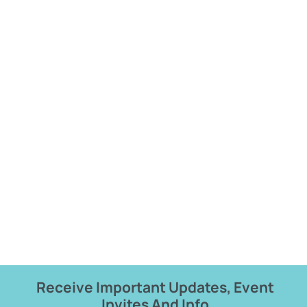
Receive Important Updates, Event
Invites And Info