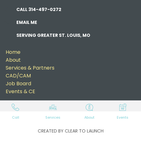
CALL 314-497-0272
EMAIL ME
SERVING GREATER ST. LOUIS, MO
Home
About
Services & Partners
CAD/CAM
Job Board
Events & CE
Call
Services
About
Events
CREATED BY CLEAR TO LAUNCH