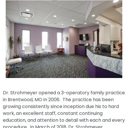
Dr. Strohmeyer opened a 3-operatory family practice
in Brentwood, MO in 2006. The practice has been
growing consistently since inception due his to hard
work, an excellent staff, constant continuing
education, and attention to detail with each and every
procedure. In March of 2018, Dr. Strohmeyer