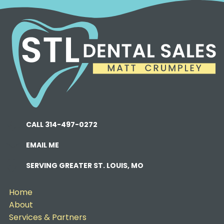
CALL 314-497-0272
EMAIL ME
SERVING GREATER ST. LOUIS, MO
Home
About
Services & Partners