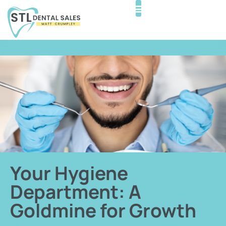
Your Hygiene
Department: A
Goldmine for Growth