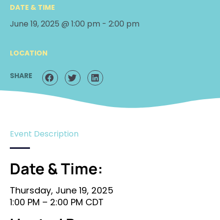
DATE & TIME
June 19, 2025 @ 1:00 pm
-
2:00 pm
LOCATION
SHARE
Event Description
Date & Time:
Thursday, June 19, 2025
1:00 PM – 2:00 PM CDT