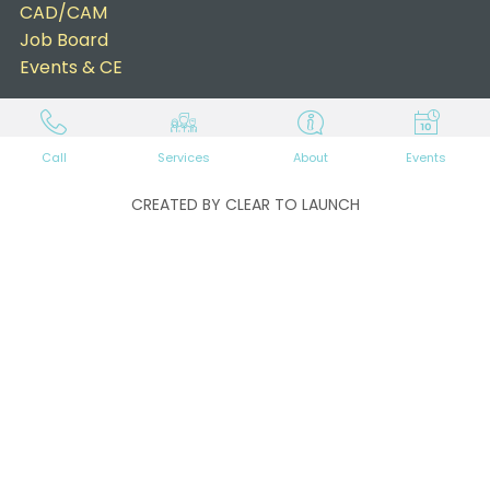
CAD/CAM
Job Board
Events & CE
Call
Services
About
Events
CREATED BY CLEAR TO LAUNCH