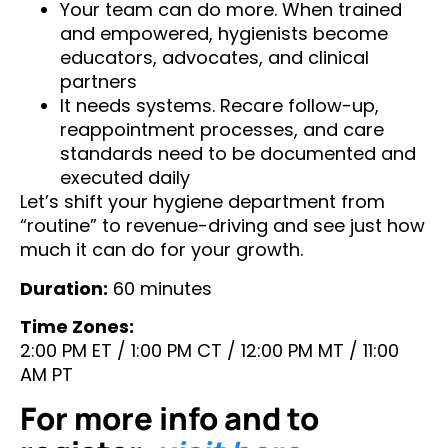
Your team can do more. When trained
and empowered, hygienists become
educators, advocates, and clinical
partners
It needs systems. Recare follow-up,
reappointment processes, and care
standards need to be documented and
executed daily
Let’s shift your hygiene department from
“routine” to revenue-driving and see just how
much it can do for your growth.
Duration:
60 minutes
Time Zones:
2:00 PM ET / 1:00 PM CT / 12:00 PM MT / 11:00
AM PT
For more info and to