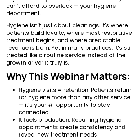
can’t afford to overlook — your hygiene
department.
Hygiene isn’t just about cleanings. It’s where
patients build loyalty, where most restorative
treatment begins, and where predictable
revenue is born. Yet in many practices, it’s still
treated like a routine service instead of the
growth driver it truly is.
Why This Webinar Matters:
Hygiene visits = retention. Patients return
for hygiene more than any other service
— it’s your #1 opportunity to stay
connected
It fuels production. Recurring hygiene
appointments create consistency and
reveal new treatment needs