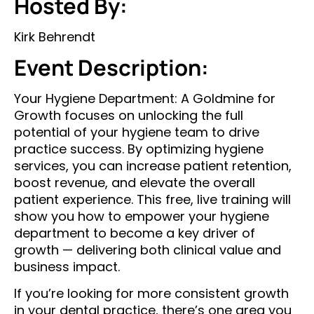
Hosted By:
Kirk Behrendt
Event Description:
Your Hygiene Department: A Goldmine for
Growth focuses on unlocking the full
potential of your hygiene team to drive
practice success. By optimizing hygiene
services, you can increase patient retention,
boost revenue, and elevate the overall
patient experience. This free, live training will
show you how to empower your hygiene
department to become a key driver of
growth — delivering both clinical value and
business impact.
If you’re looking for more consistent growth
in your dental practice, there’s one area you