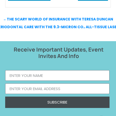
←
THE SCARY WORLD OF INSURANCE WITH TERESA DUNCAN
RIODONTAL CARE WITH THE 9.3-MICRON CO₂ ALL-TISSUE LAS
Receive Important Updates, Event
Invites And Info
SUBSCRIBE