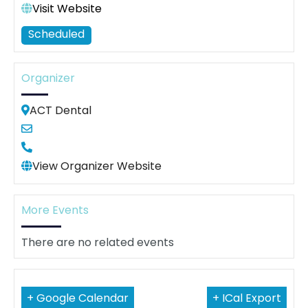
Visit Website
Scheduled
Organizer
ACT Dental
View Organizer Website
More Events
There are no related events
+ Google Calendar
+ ICal Export