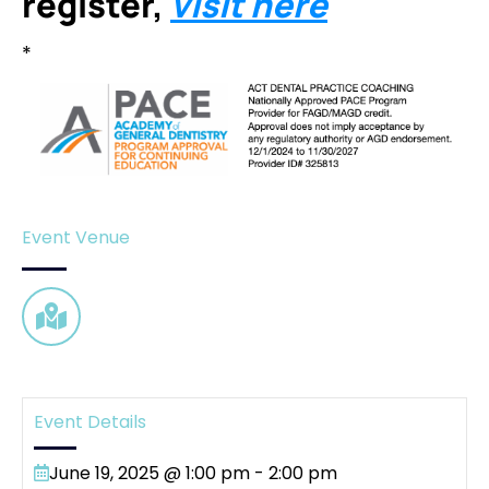
register,
visit here
*
Event Venue
Event Details
June 19, 2025 @ 1:00 pm
-
2:00 pm