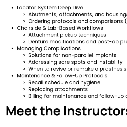
Locator System Deep Dive
Abutments, attachments, and housing
Ordering protocols and comparisons (Z
Chairside & Lab-Based Workflows
Attachment pickup techniques
Denture modifications and post-op p
Managing Complications
Solutions for non-parallel implants
Addressing sore spots and instability
When to revise or remake a prosthesis
Maintenance & Follow-Up Protocols
Recall schedule and hygiene
Replacing attachments
Billing for maintenance and follow-up 
Meet the Instructor