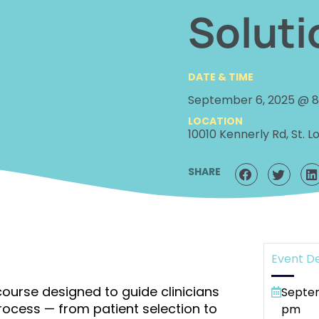
Soluti
DATE & TIME
September 6, 2025 @ 
LOCATION
10010 Kennerly Rd, St. Lo
SHARE
Event De
ourse designed to guide clinicians
Septem
ocess — from patient selection to
pm