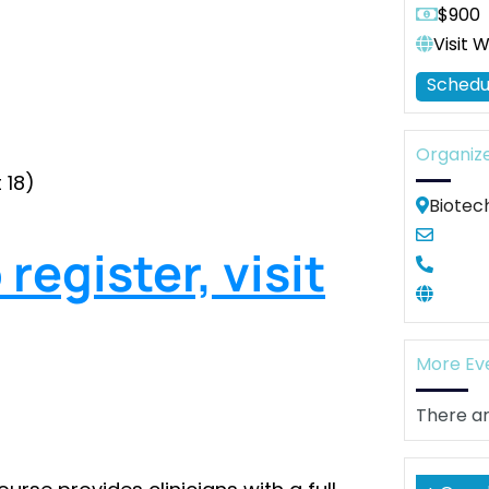
$900
Visit 
Schedu
Organiz
 18)
Biotec
register, visit
More Ev
There ar