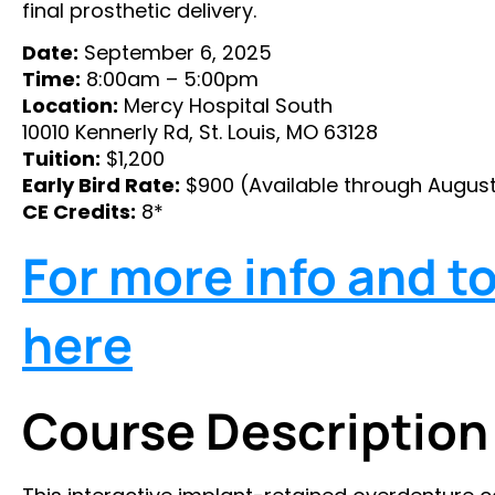
final prosthetic delivery.
Date:
September 6, 2025
Time:
8:00am – 5:00pm
Location:
Mercy Hospital South
10010 Kennerly Rd, St. Louis, MO 63128
Tuition:
$1,200
Early Bird Rate:
$900 (Available through August
CE Credits:
8*
For more info and to 
here
Course Description