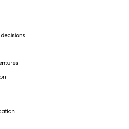
 decisions
entures
ion
cation