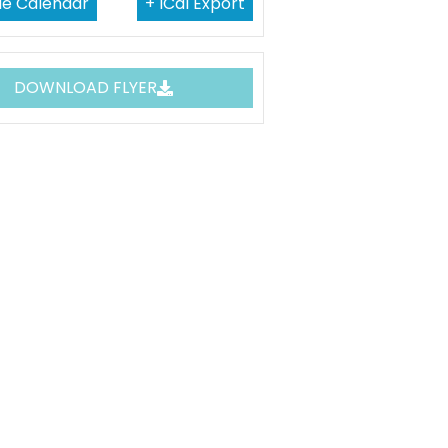
le Calendar
+ ICal Export
DOWNLOAD FLYER