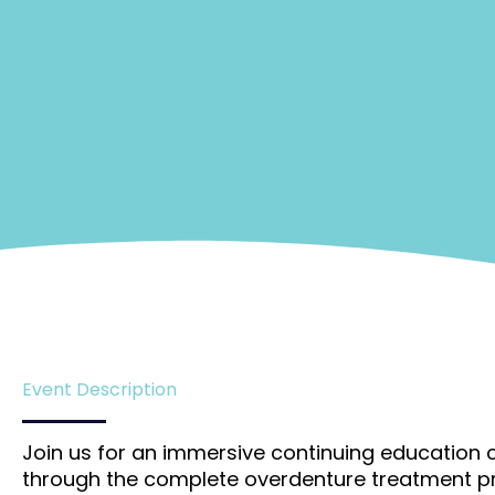
Event Description
Join us for an immersive continuing education c
through the complete overdenture treatment pr