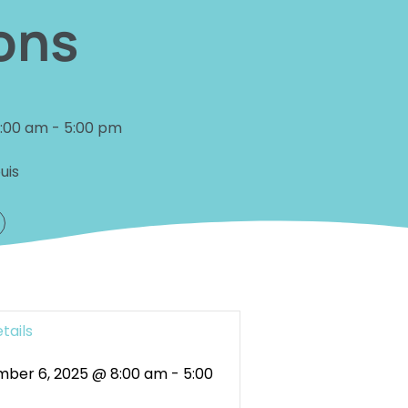
ons
8:00 am
-
5:00 pm
uis
tails
ber 6, 2025 @ 8:00 am
-
5:00