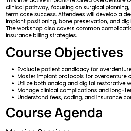
This interactive implant-retained overdenture co
clinical pathway, focusing on surgical planning,
term case success. Attendees will develop a de
implant positioning, bone preservation, and digi
The workshop also covers common complicatio
insurance billing strategies.
Course Objectives
Evaluate patient candidacy for overdentur
Master implant protocols for overdenture 
Utilize both analog and digital restorative 
Manage clinical complications and long-t
Understand fees, coding, and insurance co
Course Agenda