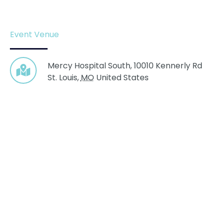
Event Venue
Mercy Hospital South,
10010 Kennerly Rd
St. Louis
,
MO
United States