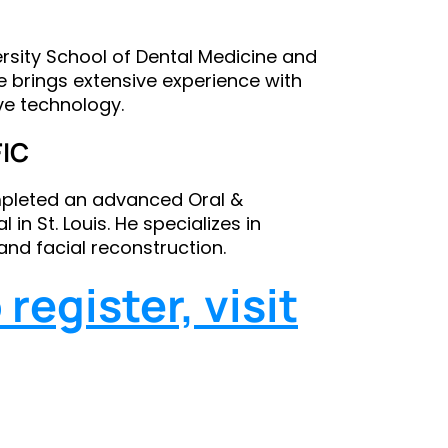
versity School of Dental Medicine and
e brings extensive experience with
ve technology.
FIC
ompleted an advanced Oral &
 in St. Louis. He specializes in
and facial reconstruction.
register, visit