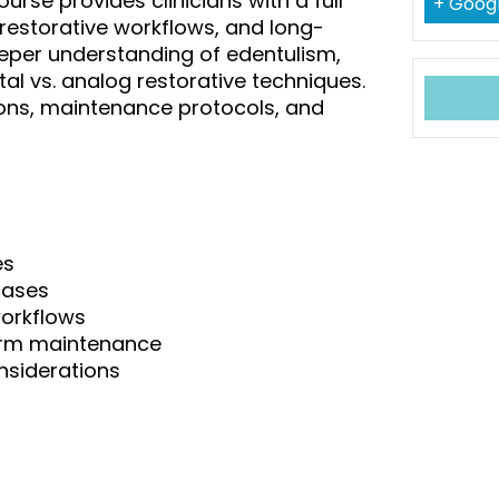
urse provides clinicians with a full
+ Goog
 restorative workflows, and long-
eper understanding of edentulism,
tal vs. analog restorative techniques.
ns, maintenance protocols, and
es
cases
workflows
erm maintenance
nsiderations