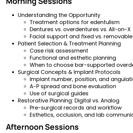
Morning Sessions
Understanding the Opportunity
Treatment options for edentulism
Dentures vs. overdentures vs. All-on-X
Facial support and fixed vs. removable
Patient Selection & Treatment Planning
Case risk assessment
Functional and esthetic planning
When to choose bar-supported overd
Surgical Concepts & Implant Protocols
Implant number, position, and angulat
A-P spread and bone evaluation
Use of surgical guides
Restorative Planning: Digital vs. Analog
Pre-surgical records and workflow
Esthetics, occlusion, and lab communi
Afternoon Sessions