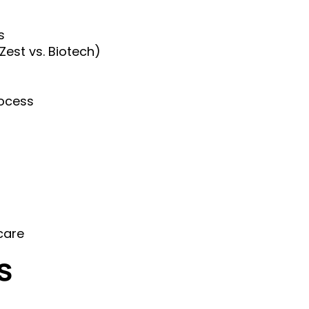
s
est vs. Biotech)
rocess
care
s