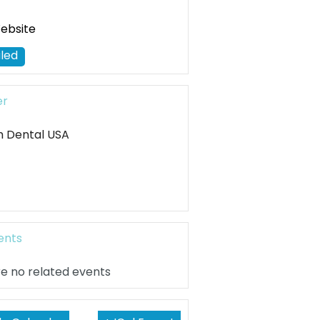
Website
led
er
h Dental USA
ents
e no related events