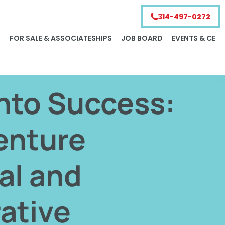
314-497-0272
S
FOR SALE & ASSOCIATESHIPS
JOB BOARD
EVENTS & CE
nto Success:
enture
al and
ative