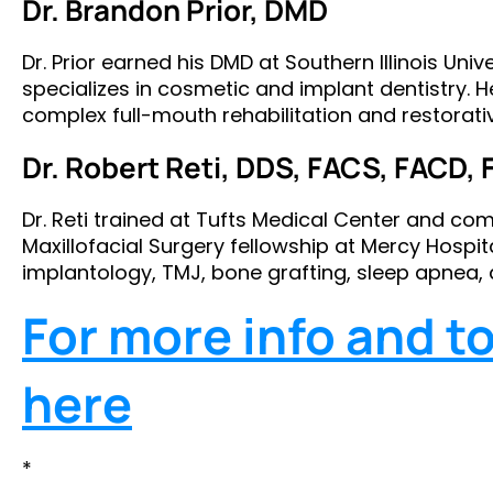
Dr. Brandon Prior, DMD
Dr. Prior earned his DMD at Southern Illinois Uni
specializes in cosmetic and implant dentistry. H
complex full-mouth rehabilitation and restorati
Dr. Robert Reti, DDS, FACS, FACD, 
Dr. Reti trained at Tufts Medical Center and c
Maxillofacial Surgery fellowship at Mercy Hospital
implantology, TMJ, bone grafting, sleep apnea, 
For more info and to 
here
*