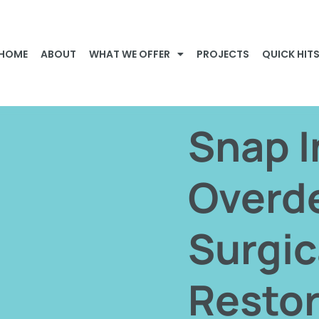
HOME
ABOUT
WHAT WE OFFER
PROJECTS
QUICK HIT
Snap I
Overd
Surgic
Restor