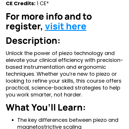
CE Credits:
1 CE*
For more info and to
register,
visit here
Description:
Unlock the power of piezo technology and
elevate your clinical efficiency with precision-
based instrumentation and ergonomic
techniques. Whether you’re new to piezo or
looking to refine your skills, this course offers
practical, science-backed strategies to help
you work smarter, not harder.
What You’ll Learn:
The key differences between piezo and
magnetostrictive scaling