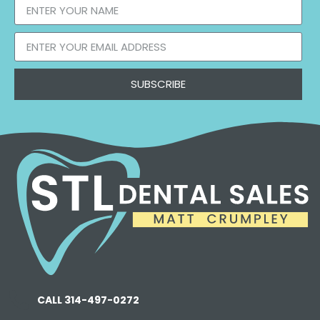
SUBSCRIBE
CALL 314-497-0272