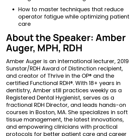
How to master techniques that reduce
operator fatigue while optimizing patient
care
About the Speaker: Amber
Auger, MPH, RDH
Amber Auger is an international lecturer, 2019
Sunstar/RDH Award of Distinction recipient,
and creator of Thrive in the OP® and the
certified Functional RDH®. With 18+ years in
dentistry, Amber still practices weekly as a
Registered Dental Hygienist, serves as a
fractional RDH Director, and leads hands-on
courses in Boston, MA. She specializes in soft
tissue management, the latest innovations,
and empowering clinicians with practical
protocols for better patient care and career