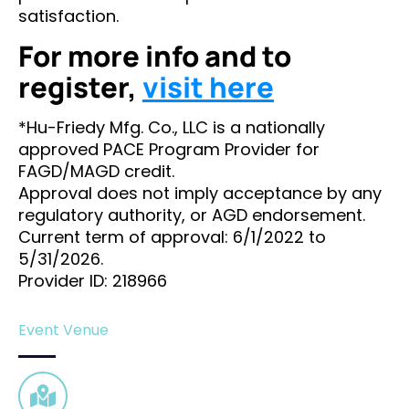
satisfaction.
For more info and to
register,
visit here
*Hu-Friedy Mfg. Co., LLC is a nationally
approved PACE Program Provider for
FAGD/MAGD credit.
Approval does not imply acceptance by any
regulatory authority, or AGD endorsement.
Current term of approval: 6/1/2022 to
5/31/2026.
Provider ID: 218966
Event Venue