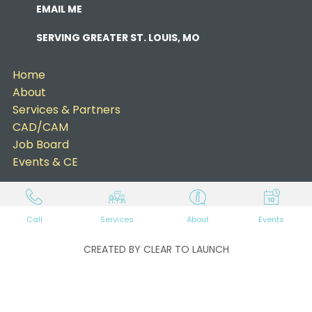
EMAIL ME
SERVING GREATER ST. LOUIS, MO
Home
About
Services & Partners
CAD/CAM
Job Board
Events & CE
Call
Services
About
Events
CREATED BY CLEAR TO LAUNCH