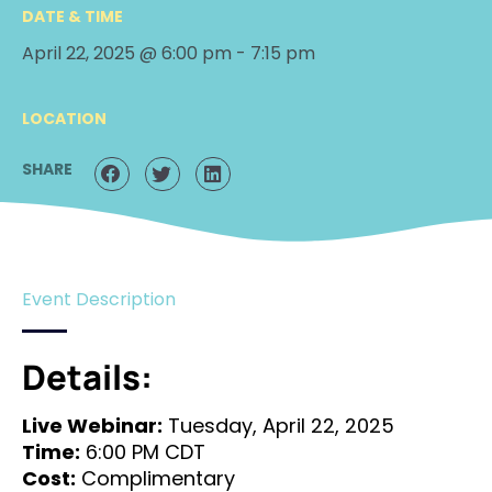
DATE & TIME
April 22, 2025 @ 6:00 pm
-
7:15 pm
LOCATION
SHARE
Event Description
Details:
Live Webinar:
Tuesday, April 22, 2025
Time:
6:00 PM CDT
Cost:
Complimentary