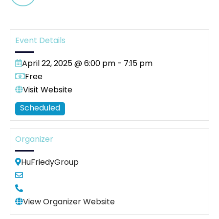
Event Details
April 22, 2025 @ 6:00 pm
-
7:15 pm
Free
Visit Website
Scheduled
Organizer
HuFriedyGroup
View Organizer Website