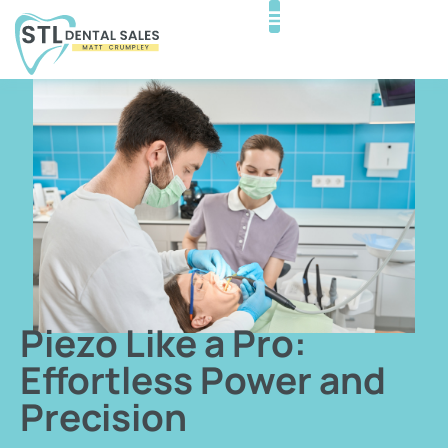
Piezo Like a Pro:
Effortless Power and
Precision