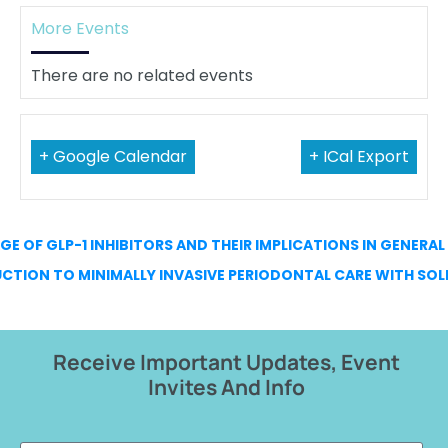
More Events
There are no related events
+ Google Calendar
+ ICal Export
AGE OF GLP-1 INHIBITORS AND THEIR IMPLICATIONS IN GENERA
CTION TO MINIMALLY INVASIVE PERIODONTAL CARE WITH SOL
Receive Important Updates, Event
Invites And Info