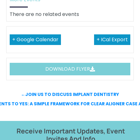
There are no related events
+ Google Calendar
+ ICal Export
DOWNLOAD FLYER
←
JOIN US TO DISCUSS IMPLANT DENTISTRY
ENTS TO YES: A SIMPLE FRAMEWORK FOR CLEAR ALIGNER CAS
Receive Important Updates, Event
Invites And Info