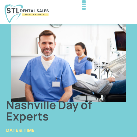
Nashville Day of
Experts
DATE & TIME