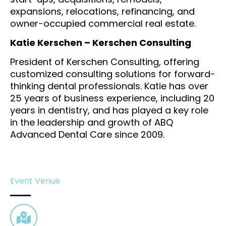
expansions, relocations, refinancing, and
owner-occupied commercial real estate.
Katie Kerschen – Kerschen Consulting
President of Kerschen Consulting, offering
customized consulting solutions for forward-
thinking dental professionals. Katie has over
25 years of business experience, including 20
years in dentistry, and has played a key role
in the leadership and growth of ABQ
Advanced Dental Care since 2009.
Event Venue