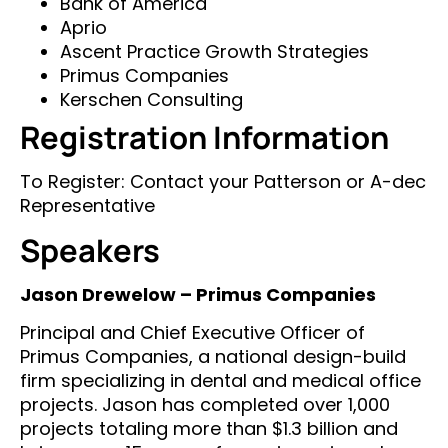
Bank of America
Aprio
Ascent Practice Growth Strategies
Primus Companies
Kerschen Consulting
Registration Information
To Register: Contact your Patterson or A-dec
Representative
Speakers
Jason Drewelow – Primus Companies
Principal and Chief Executive Officer of
Primus Companies, a national design-build
firm specializing in dental and medical office
projects. Jason has completed over 1,000
projects totaling more than $1.3 billion and