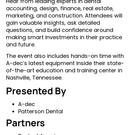
Hear from leading experts in dental
accounting, design, finance, real estate,
marketing, and construction. Attendees will
gain valuable insights, ask detailed
questions, and build confidence around
making smart investments in their practice
and future.
The event also includes hands-on time with
A-dec’s latest equipment inside their state-
of-the-art education and training center in
Nashville, Tennessee.
Presented By
A-dec
Patterson Dental
Partners