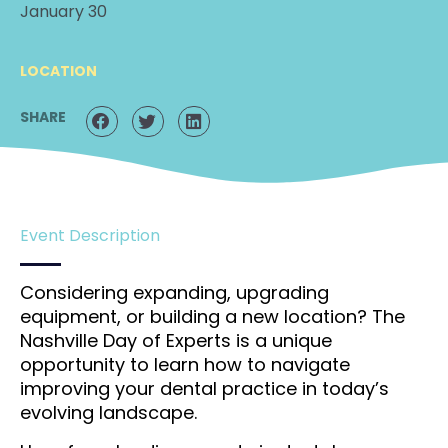
January 30
LOCATION
SHARE
Event Description
Considering expanding, upgrading
equipment, or building a new location? The
Nashville Day of Experts is a unique
opportunity to learn how to navigate
improving your dental practice in today’s
evolving landscape.