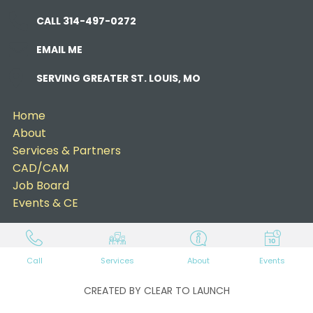
CALL 314-497-0272
EMAIL ME
SERVING GREATER ST. LOUIS, MO
Home
About
Services & Partners
CAD/CAM
Job Board
Events & CE
Call
Services
About
Events
CREATED BY CLEAR TO LAUNCH