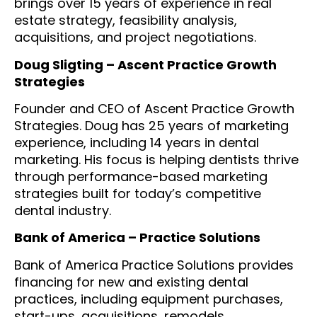
brings over 15 years of experience in real
estate strategy, feasibility analysis,
acquisitions, and project negotiations.
Doug Sligting – Ascent Practice Growth
Strategies
Founder and CEO of Ascent Practice Growth
Strategies. Doug has 25 years of marketing
experience, including 14 years in dental
marketing. His focus is helping dentists thrive
through performance-based marketing
strategies built for today’s competitive
dental industry.
Bank of America – Practice Solutions
Bank of America Practice Solutions provides
financing for new and existing dental
practices, including equipment purchases,
start-ups, acquisitions, remodels,