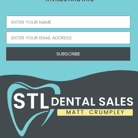
SUBSCRIBE