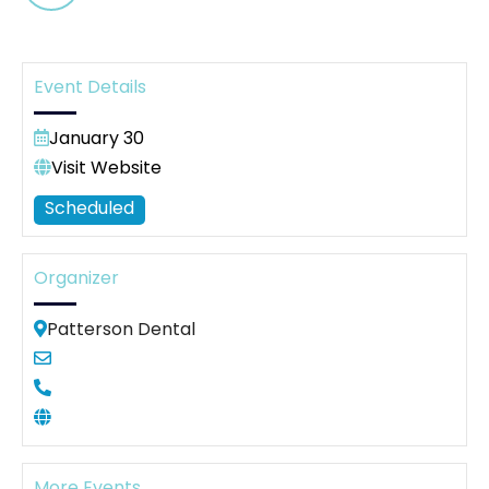
Event Details
January 30
Visit Website
Scheduled
Organizer
Patterson Dental
More Events