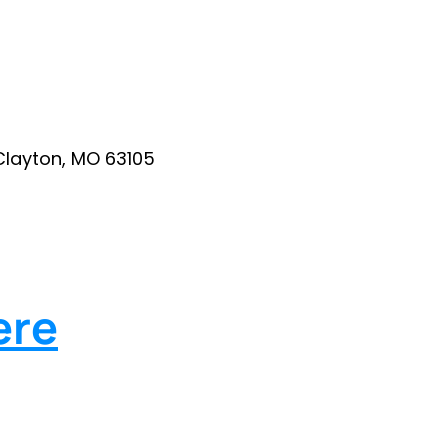
Clayton, MO 63105
ere