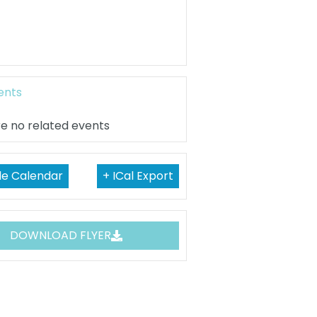
ents
e no related events
le Calendar
+ ICal Export
DOWNLOAD FLYER