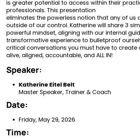
is greater potential to access within their prac
professionals. This presentation
eliminates the powerless notion that any of us
outside of our control. Katherine will share 3 si
powerful mindset, aligning with our internal g
transformative experience to bulletproof oursel
critical conversations you must have to create a
alive, aligned, accountable, and ALL IN!
Speaker
:
Katherine Eitel Belt
Master Speaker, Trainer & Coach
Date:
Friday, May 29, 2026
Time: