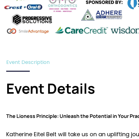
Event Description
Event Details
The Lioness Principle: Unleash the Potential in Your Pra
Katherine Eitel Belt will take us on an uplifting 