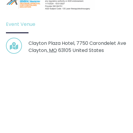
Event Venue
Clayton Plaza Hotel,
7750 Carondelet Ave
Clayton
,
MO
63105
United States