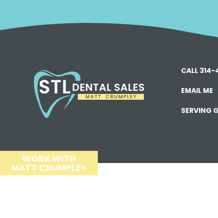
CALL 314
EMAIL ME
SERVING G
WORK WITH
MATT CRUMPLEY