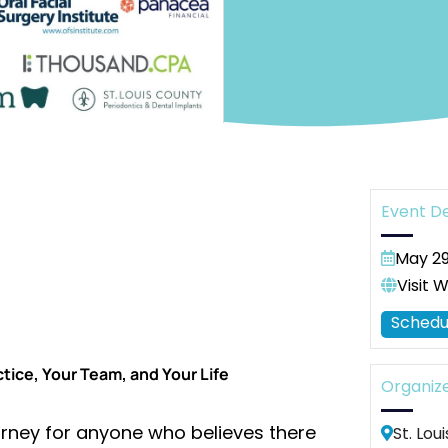
Event De
May 29
Visit 
Schedu
ctice, Your Team, and Your Life
Organiz
journey for anyone who believes there
St. Lo