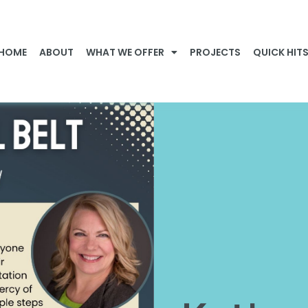
HOME
ABOUT
WHAT WE OFFER
PROJECTS
QUICK HIT