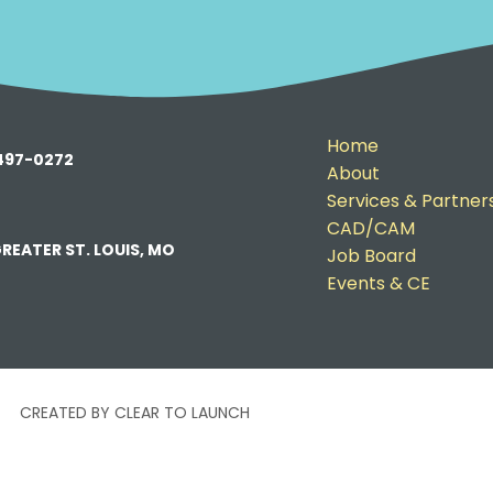
Home
-497-0272
About
Services & Partner
CAD/CAM
REATER ST. LOUIS, MO
Job Board
Events & CE
CREATED BY CLEAR TO LAUNCH