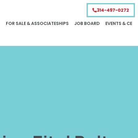
314-497-0272
S
FOR SALE & ASSOCIATESHIPS
JOB BOARD
EVENTS & CE