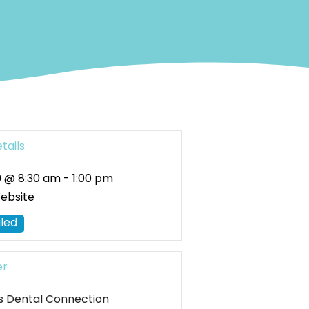
tails
 @ 8:30 am
-
1:00 pm
Website
led
er
uis Dental Connection