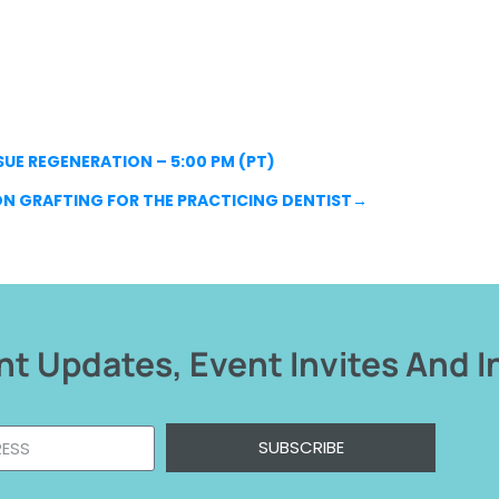
UE REGENERATION – 5:00 PM (PT)
ON GRAFTING FOR THE PRACTICING DENTIST
→
t Updates, Event Invites And I
SUBSCRIBE