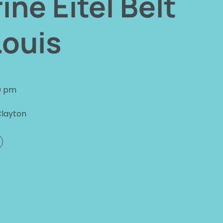
ine Eitel Belt
Louis
0 pm
Clayton