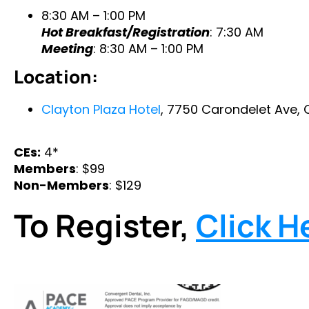
8:30 AM – 1:00 PM
Hot Breakfast/Registration
: 7:30 AM
Meeting
: 8:30 AM – 1:00 PM
Location:
Clayton Plaza Hotel
, 7750 Carondelet Ave, 
CEs:
4*
Members
: $99
Non-Members
: $129
To Register,
Click H