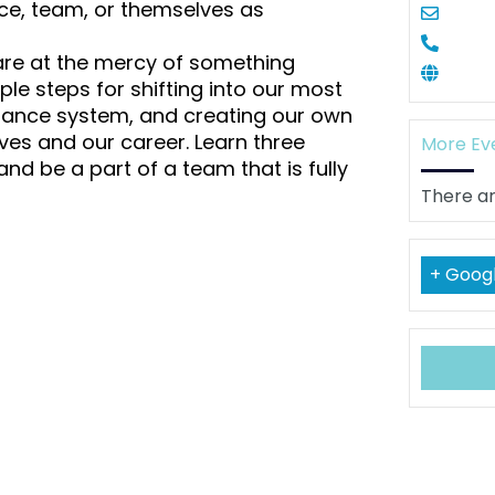
tice, team, or themselves as
 are at the mercy of something
mple steps for shifting into our most
uidance system, and creating our own
ves and our career. Learn three
More Ev
nd be a part of a team that is fully
There ar
+ Goog