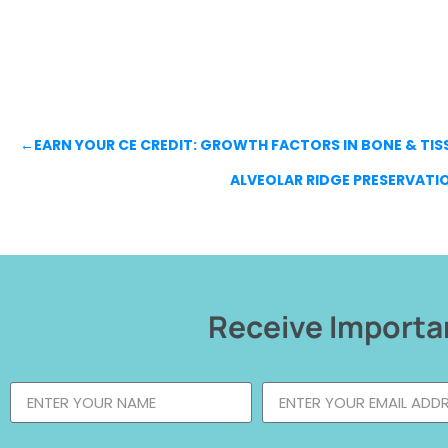
←
EARN YOUR CE CREDIT: GROWTH FACTORS IN BONE & TISS
ALVEOLAR RIDGE PRESERVATI
Receive Importan