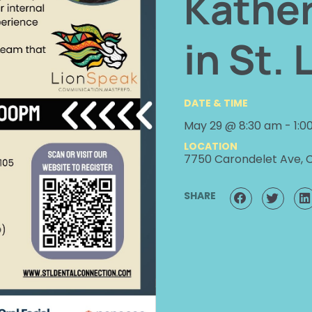
Kather
in St. 
DATE & TIME
May 29 @ 8:30 am
-
1:0
LOCATION
7750 Carondelet Ave, 
SHARE