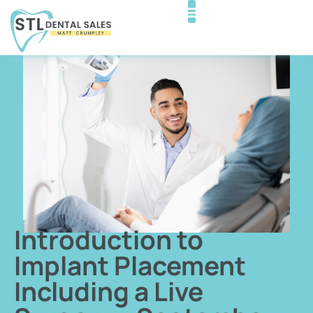
Introduction to
Implant Placement
Including a Live