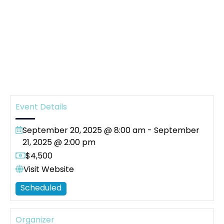
Event Details
September 20, 2025 @ 8:00 am
-
September
21, 2025 @ 2:00 pm
$4,500
Visit Website
Scheduled
Organizer