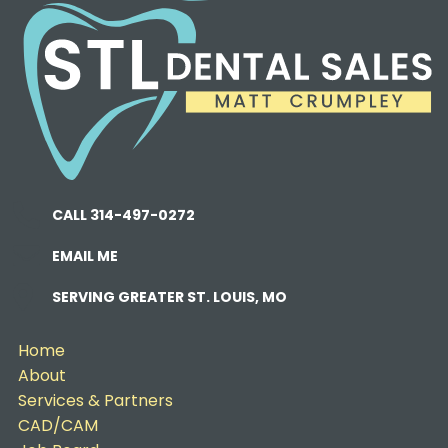
CALL 314-497-0272
EMAIL ME
SERVING GREATER ST. LOUIS, MO
Home
About
Services & Partners
CAD/CAM