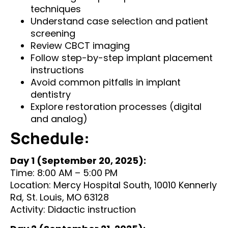
techniques
Understand case selection and patient
screening
Review CBCT imaging
Follow step-by-step implant placement
instructions
Avoid common pitfalls in implant
dentistry
Explore restoration processes (digital
and analog)
Schedule:
Day 1 (September 20, 2025):
Time: 8:00 AM – 5:00 PM
Location: Mercy Hospital South, 10010 Kennerly
Rd, St. Louis, MO 63128
Activity: Didactic instruction