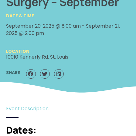
Surgery – September
DATE & TIME
September 20, 2025 @ 8:00 am
-
September 21,
2025 @ 2:00 pm
LOCATION
10010 Kennerly Rd, St. Louis
SHARE
Event Description
Dates: