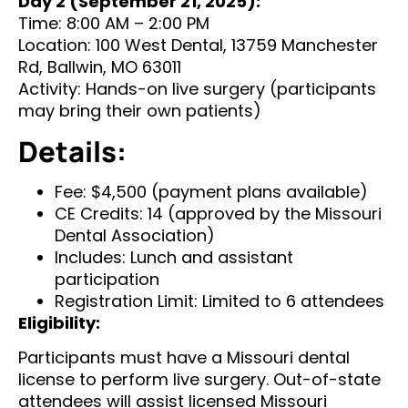
Day 2 (September 21, 2025):
Time: 8:00 AM – 2:00 PM
Location: 100 West Dental, 13759 Manchester
Rd, Ballwin, MO 63011
Activity: Hands-on live surgery (participants
may bring their own patients)
Details:
Fee: $4,500 (payment plans available)
CE Credits: 14 (approved by the Missouri
Dental Association)
Includes: Lunch and assistant
participation
Registration Limit: Limited to 6 attendees
Eligibility:
Participants must have a Missouri dental
license to perform live surgery. Out-of-state
attendees will assist licensed Missouri