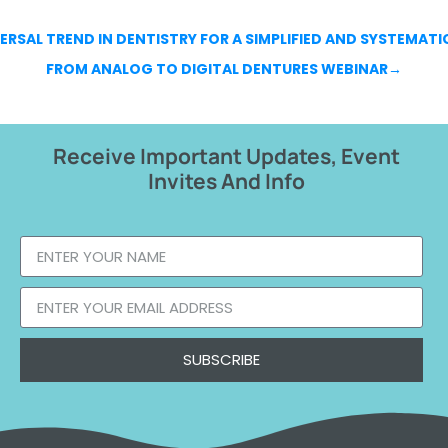
ERSAL TREND IN DENTISTRY FOR A SIMPLIFIED AND SYSTEMATI
FROM ANALOG TO DIGITAL DENTURES WEBINAR
→
Receive Important Updates, Event
Invites And Info
SUBSCRIBE