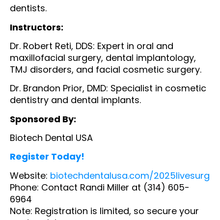
dentists.
Instructors:
Dr. Robert Reti, DDS: Expert in oral and
maxillofacial surgery, dental implantology,
TMJ disorders, and facial cosmetic surgery.
Dr. Brandon Prior, DMD: Specialist in cosmetic
dentistry and dental implants.
Sponsored By:
Biotech Dental USA
Register Today!
Website:
biotechdentalusa.com/2025livesurg
Phone: Contact Randi Miller at (314) 605-
6964
Note: Registration is limited, so secure your