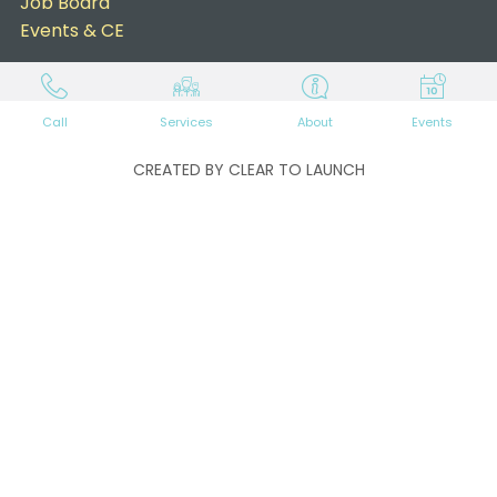
Job Board
Events & CE
Call
Services
About
Events
CREATED BY CLEAR TO LAUNCH