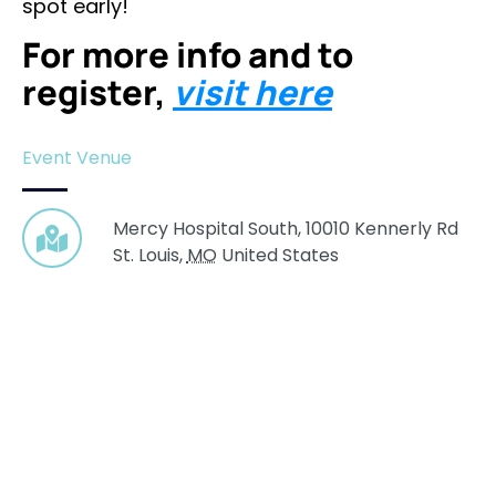
spot early!
For more info and to
register,
visit here
Event Venue
Mercy Hospital South,
10010 Kennerly Rd
St. Louis
,
MO
United States