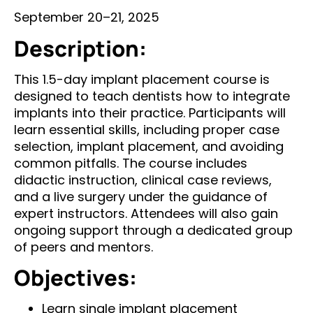
September 20–21, 2025
Description:
This 1.5-day implant placement course is
designed to teach dentists how to integrate
implants into their practice. Participants will
learn essential skills, including proper case
selection, implant placement, and avoiding
common pitfalls. The course includes
didactic instruction, clinical case reviews,
and a live surgery under the guidance of
expert instructors. Attendees will also gain
ongoing support through a dedicated group
of peers and mentors.
Objectives:
Learn single implant placement