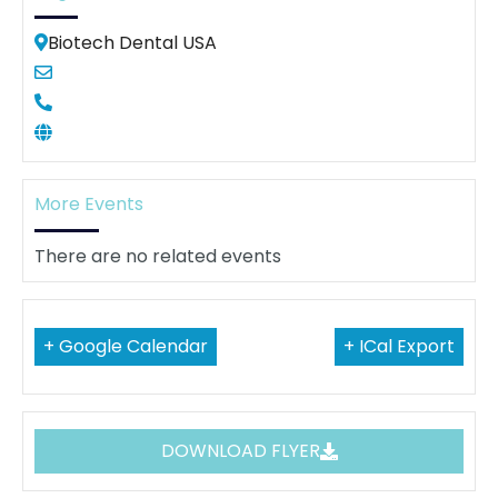
Biotech Dental USA
More Events
There are no related events
+ Google Calendar
+ ICal Export
DOWNLOAD FLYER