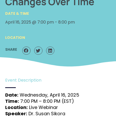
Changes Over Time
DATE & TIME
April 16, 2025 @ 7:00 pm
-
8:00 pm
LOCATION
SHARE
Event Description
Date:
Wednesday, April 16, 2025
Time:
7:00 PM – 8:00 PM (EST)
Location:
Live Webinar
Speaker:
Dr. Susan Sikora