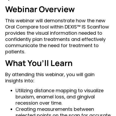
Webinar Overview
This webinar will demonstrate how the new
Oral Compare tool within DEXIS™ IS ScanFlow
provides the visual information needed to
confidently plan treatments and effectively
communicate the need for treatment to
patients.
What You’ll Learn
By attending this webinar, you will gain
insights into:
Utilizing distance mapping to visualize
bruxism, enamel loss, and gingival
recession over time.
Creating measurements between
selected points on the scan for accurate