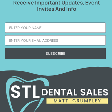
Receive Important Updates, Event
Invites And Info
SUBSCRIBE