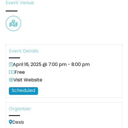
Event Venue
Event Details
April 16, 2025 @ 7:00 pm
-
8:00 pm
Free
Visit Website
Scheduled
Organizer
Dexis