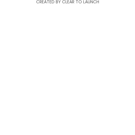
CREATED BY CLEAR TO LAUNCH