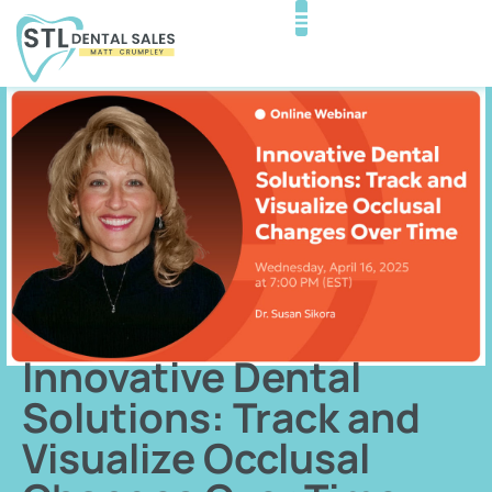
Innovative Dental
Solutions: Track and
Visualize Occlusal