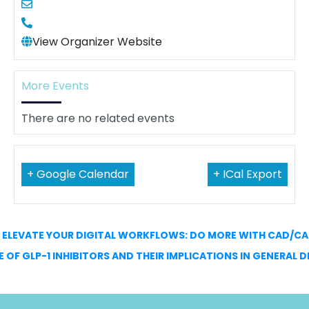
View Organizer Website
More Events
There are no related events
+ Google Calendar
+ ICal Export
←
ELEVATE YOUR DIGITAL WORKFLOWS: DO MORE WITH CAD/C
E OF GLP-1 INHIBITORS AND THEIR IMPLICATIONS IN GENERAL 