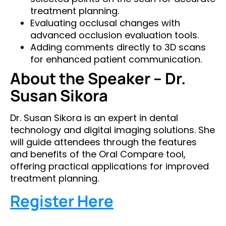
treatment planning.
Evaluating occlusal changes with
advanced occlusion evaluation tools.
Adding comments directly to 3D scans
for enhanced patient communication.
About the Speaker – Dr.
Susan Sikora
Dr. Susan Sikora is an expert in dental
technology and digital imaging solutions. She
will guide attendees through the features
and benefits of the Oral Compare tool,
offering practical applications for improved
treatment planning.
Register Here