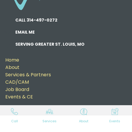
CALL 314-497-0272
EMAIL ME
SERVING GREATER ST. LOUIS, MO
Home
About
Services & Partners
CAD/CAM
Job Board
Events & CE
Call
Services
About
Events