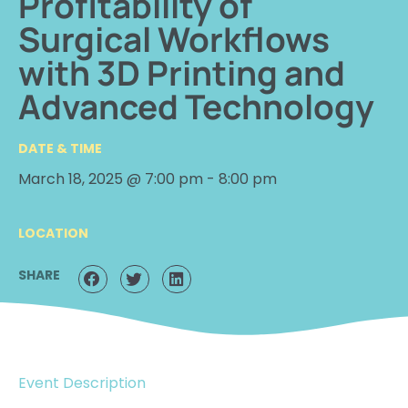
Profitability of
Surgical Workflows
with 3D Printing and
Advanced Technology
DATE & TIME
March 18, 2025 @ 7:00 pm
-
8:00 pm
LOCATION
SHARE
Event Description