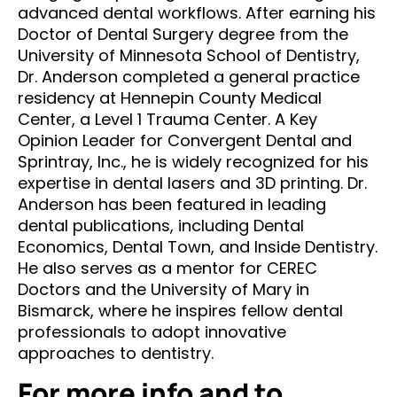
advanced dental workflows. After earning his
Doctor of Dental Surgery degree from the
University of Minnesota School of Dentistry,
Dr. Anderson completed a general practice
residency at Hennepin County Medical
Center, a Level 1 Trauma Center. A Key
Opinion Leader for Convergent Dental and
Sprintray, Inc., he is widely recognized for his
expertise in dental lasers and 3D printing. Dr.
Anderson has been featured in leading
dental publications, including Dental
Economics, Dental Town, and Inside Dentistry.
He also serves as a mentor for CEREC
Doctors and the University of Mary in
Bismarck, where he inspires fellow dental
professionals to adopt innovative
approaches to dentistry.
For more info and to