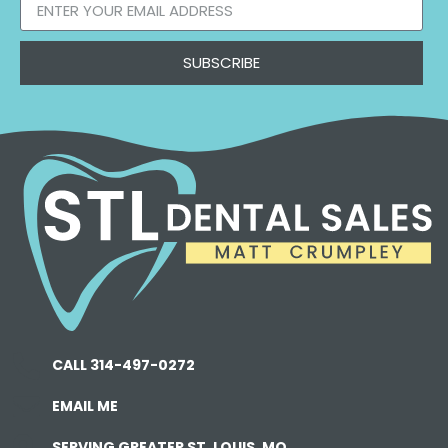
SUBSCRIBE
CALL 314-497-0272
EMAIL ME
SERVING GREATER ST. LOUIS, MO