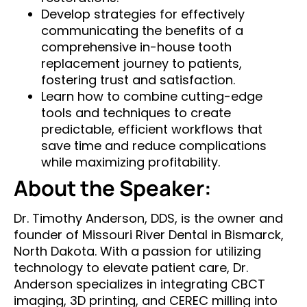
Develop strategies for effectively
communicating the benefits of a
comprehensive in-house tooth
replacement journey to patients,
fostering trust and satisfaction.​
Learn how to combine cutting-edge
tools and techniques to create
predictable, efficient workflows that
save time and reduce complications
while maximizing profitability.
About the Speaker:
Dr. Timothy Anderson, DDS, is the owner and
founder of Missouri River Dental in Bismarck,
North Dakota. With a passion for utilizing
technology to elevate patient care, Dr.
Anderson specializes in integrating CBCT
imaging, 3D printing, and CEREC milling into