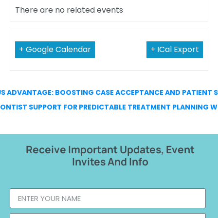
There are no related events
+ Google Calendar
+ ICal Export
US ADVANTAGE: BOOSTING CASE ACCEPTANCE AND PATIENT 
NTIST SUPPORT FOR PREDICTABLE TREATMENT PLANNING W
Receive Important Updates, Event
Invites And Info