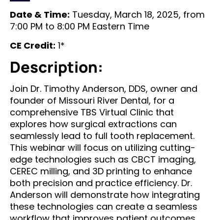
Date & Time:
Tuesday, March 18, 2025, from
7:00 PM to 8:00 PM Eastern Time
CE Credit:
1*
Description:
Join Dr. Timothy Anderson, DDS, owner and
founder of Missouri River Dental, for a
comprehensive TBS Virtual Clinic that
explores how surgical extractions can
seamlessly lead to full tooth replacement.
This webinar will focus on utilizing cutting-
edge technologies such as CBCT imaging,
CEREC milling, and 3D printing to enhance
both precision and practice efficiency. Dr.
Anderson will demonstrate how integrating
these technologies can create a seamless
workflow that improves patient outcomes