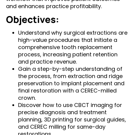
and enhances practice profitability.
Objectives:
Understand why surgical extractions are
high-value procedures that initiate a
comprehensive tooth replacement
process, increasing patient retention
and practice revenue.​
Gain a step-by-step understanding of
the process, from extraction and ridge
preservation to implant placement and
final restoration with a CEREC-milled
crown.​
Discover how to use CBCT imaging for
precise diagnosis and treatment
planning, 3D printing for surgical guides,
and CEREC milling for same-day
restorations.​