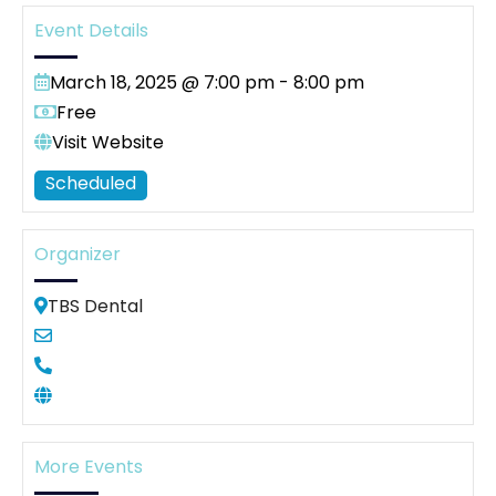
Event Details
March 18, 2025 @ 7:00 pm
-
8:00 pm
Free
Visit Website
Scheduled
Organizer
TBS Dental
More Events