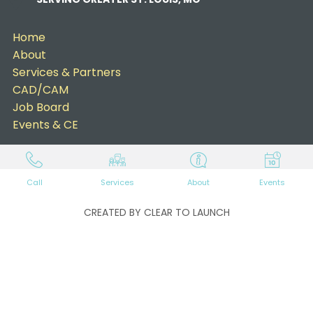
Home
About
Services & Partners
CAD/CAM
Job Board
Events & CE
Call
Services
About
Events
CREATED BY CLEAR TO LAUNCH