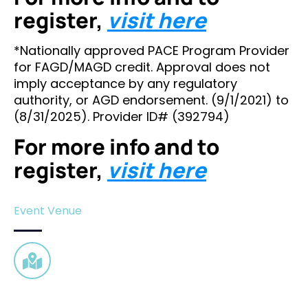
register,
visit here
*Nationally approved PACE Program Provider
for FAGD/MAGD credit. Approval does not
imply acceptance by any regulatory
authority, or AGD endorsement. (9/1/2021) to
(8/31/2025). Provider ID# (392794)
For more info and to
register,
visit here
Event Venue