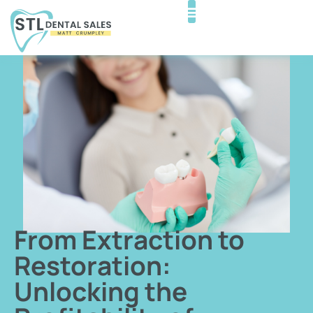
From Extraction to
Restoration:
Unlocking the