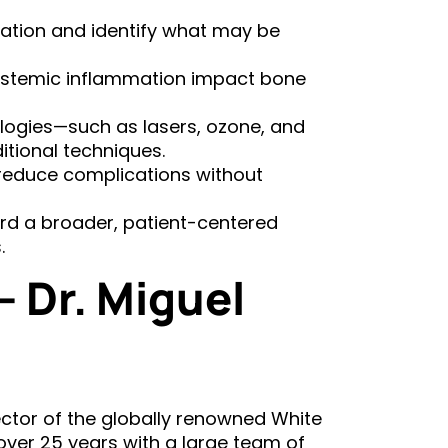
ation and identify what may be
stemic inflammation impact bone
logies—such as lasers, ozone, and
tional techniques.
 reduce complications without
ard a broader, patient-centered
.
 Dr. Miguel
rector of the globally renowned White
 over 25 years with a large team of