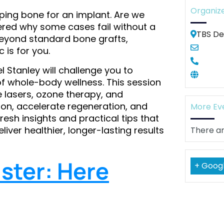
Organiz
aping bone for an implant. Are we
ered why some cases fail without a
TBS De
eyond standard bone grafts,
 is for you.
 Stanley will challenge you to
of whole-body wellness. This session
 lasers, ozone therapy, and
on, accelerate regeneration, and
More Ev
resh insights and practical tips that
ver healthier, longer-lasting results
There ar
ster: Here
+ Goog