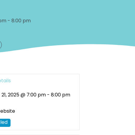
 pm
-
8:00 pm
tails
 21, 2025 @ 7:00 pm
-
8:00 pm
Website
led