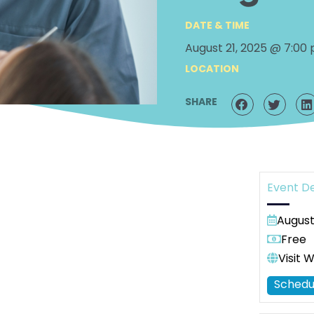
DATE & TIME
August 21, 2025 @ 7:00
LOCATION
SHARE
Event De
August
Free
Visit 
Schedu