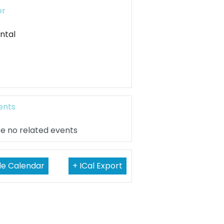
er
ntal
ents
e no related events
le Calendar
+ ICal Export