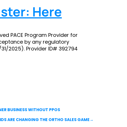
ster: Here
ved PACE Program Provider for
ceptance by any regulatory
8/31/2025). Provider ID# 392794
NER BUSINESS WITHOUT PPOS
KIDS ARE CHANGING THE ORTHO SALES GAME
→