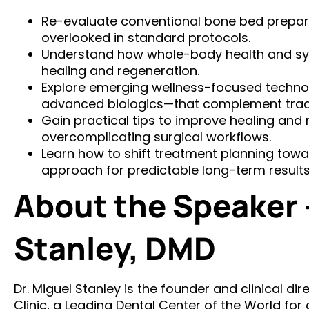
Re-evaluate conventional bone bed prepar
overlooked in standard protocols.
Understand how whole-body health and sy
healing and regeneration.
Explore emerging wellness-focused techno
advanced biologics—that complement tradi
Gain practical tips to improve healing and
overcomplicating surgical workflows.
Learn how to shift treatment planning tow
approach for predictable long-term results
About the Speaker –
Stanley, DMD
Dr. Miguel Stanley is the founder and clinical di
Clinic, a Leading Dental Center of the World for