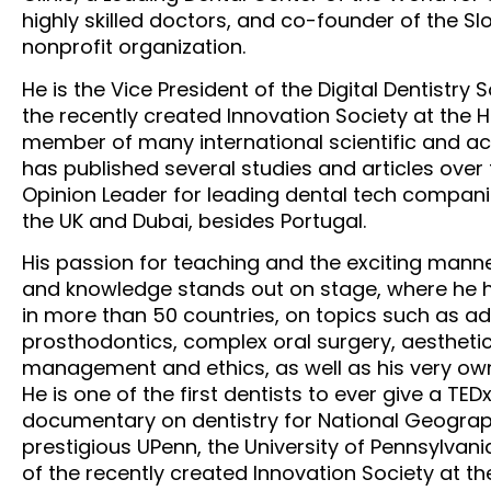
highly skilled doctors, and co-founder of the Sl
nonprofit organization.
He is the Vice President of the Digital Dentistry 
the recently created Innovation Society at the 
member of many international scientific and ac
has published several studies and articles over 
Opinion Leader for leading dental tech companie
the UK and Dubai, besides Portugal.
His passion for teaching and the exciting manne
and knowledge stands out on stage, where he h
in more than 50 countries, on topics such as a
prosthodontics, complex oral surgery, aesthetic
management and ethics, as well as his very own
He is one of the first dentists to ever give a TED
documentary on dentistry for National Geograph
prestigious UPenn, the University of Pennsylvani
of the recently created Innovation Society at t