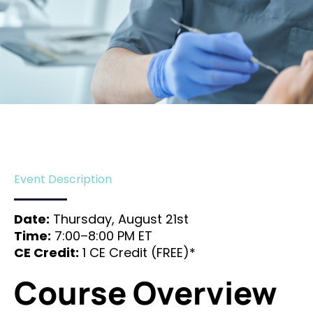
Event Description
Date:
Thursday, August 21st
Time:
7:00–8:00 PM ET
CE Credit:
1 CE Credit (FREE)*
Course Overview