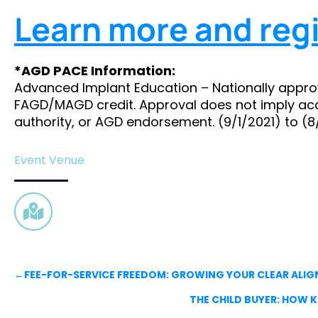
Learn more and regi
*AGD PACE Information:
Advanced Implant Education – Nationally appro
FAGD/MAGD credit. Approval does not imply ac
authority, or AGD endorsement. (9/1/2021) to (
Event Venue
←
FEE-FOR-SERVICE FREEDOM: GROWING YOUR CLEAR ALIG
THE CHILD BUYER: HOW 