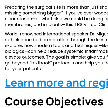
Preparing the surgical site is more than just sh
missing something bigger? If you’ve ever wond
clear reason—or what else we could be doing b
membranes, and implants—this TBS Virtual Clinic
World-renowned international speaker Dr. Miguel
rethink bone bed preparation through the lens 
explores how modern tools and techniques—like
biologics—can help reduce systemic inflammati
elevate outcomes. The goal is simple: give you f
go beyond “textbook” protocols and help you deli
for your patients.
Learn more and regi
Course Objectives