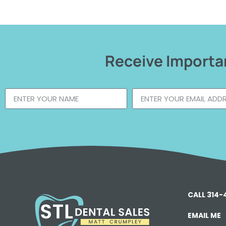
Receive Importan
CALL 314
EMAIL ME