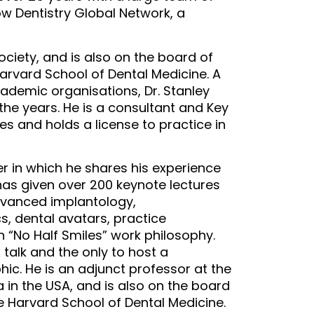
ow Dentistry Global Network, a
Society, and is also on the board of
Harvard School of Dental Medicine. A
ademic organisations, Dr. Stanley
the years. He is a consultant and Key
s and holds a license to practice in
r in which he shares his experience
as given over 200 keynote lectures
dvanced implantology,
s, dental avatars, practice
 “No Half Smiles” work philosophy.
x talk and the only to host a
ic. He is an adjunct professor at the
a in the USA, and is also on the board
he Harvard School of Dental Medicine.