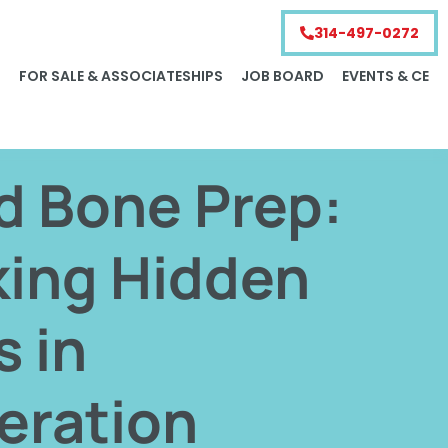
314-497-0272
S
FOR SALE & ASSOCIATESHIPS
JOB BOARD
EVENTS & CE
d Bone Prep:
king Hidden
s in
eration