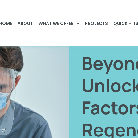
HOME
ABOUT
WHAT WE OFFER
PROJECTS
QUICK HIT
Beyon
Unloc
Factor
Regen