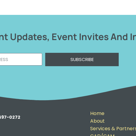
t Updates, Event Invites And I
SUBSCRIBE
Home
-497-0272
About
Services & Partner