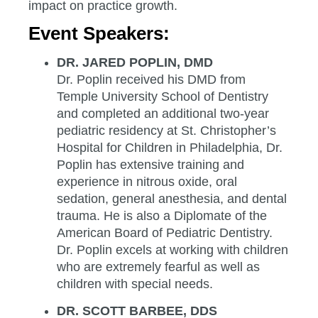
impact on practice growth.
Event Speakers:
DR. JARED POPLIN, DMD
Dr. Poplin received his DMD from
Temple University School of Dentistry
and completed an additional two-year
pediatric residency at St. Christopher’s
Hospital for Children in Philadelphia, Dr.
Poplin has extensive training and
experience in nitrous oxide, oral
sedation, general anesthesia, and dental
trauma. He is also a Diplomate of the
American Board of Pediatric Dentistry.
Dr. Poplin excels at working with children
who are extremely fearful as well as
children with special needs.
DR. SCOTT BARBEE, DDS