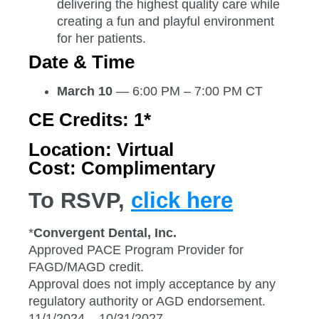
delivering the highest quality care while
creating a fun and playful environment
for her patients.
Date & Time
March 10
— 6:00 PM – 7:00 PM CT
CE Credits:
1*
Location:
Virtual
Cost:
Complimentary
To RSVP,
click here
*
Convergent Dental, Inc.
Approved PACE Program Provider for
FAGD/MAGD credit.
Approval does not imply acceptance by any
regulatory authority or AGD endorsement.
11/1/2024 – 10/31/2027