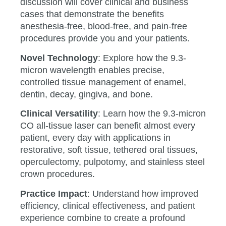
discussion will cover clinical and business
cases that demonstrate the benefits
anesthesia-free, blood-free, and pain-free
procedures provide you and your patients.
Novel Technology
: Explore how the 9.3-
micron wavelength enables precise,
controlled tissue management of enamel,
dentin, decay, gingiva, and bone.
Clinical Versatility
: Learn how the 9.3-micron
CO all-tissue laser can benefit almost every
patient, every day with applications in
restorative, soft tissue, tethered oral tissues,
operculectomy, pulpotomy, and stainless steel
crown procedures.
Practice Impact
: Understand how improved
efficiency, clinical effectiveness, and patient
experience combine to create a profound