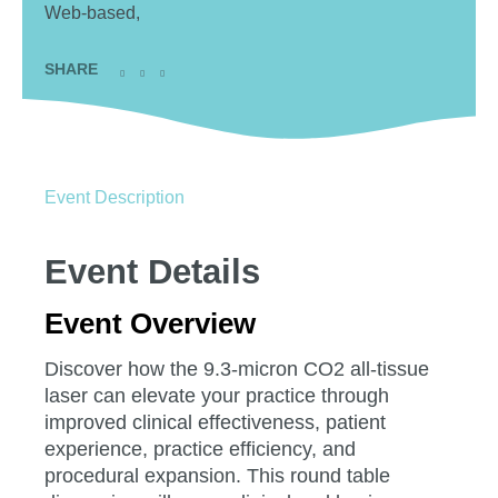
Web-based,
SHARE
Event Description
Event Details
Event Overview
Discover how the 9.3-micron CO2 all-tissue
laser can elevate your practice through
improved clinical effectiveness, patient
experience, practice efficiency, and
procedural expansion. This round table