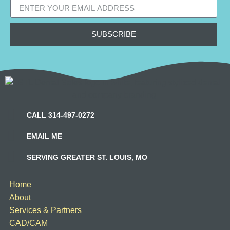
SUBSCRIBE
CALL 314-497-0272
EMAIL ME
SERVING GREATER ST. LOUIS, MO
Home
About
Services & Partners
CAD/CAM