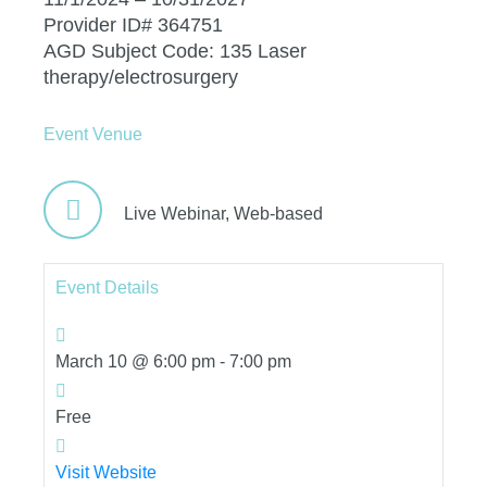
Provider ID# 364751
AGD Subject Code: 135 Laser
therapy/electrosurgery
Event Venue
Live Webinar,
Web-based
Event Details
March 10 @ 6:00 pm
-
7:00 pm
Free
Visit Website