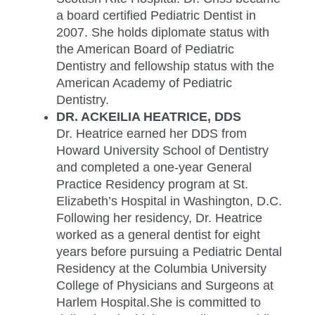
a board certified Pediatric Dentist in
2007. She holds diplomate status with
the American Board of Pediatric
Dentistry and fellowship status with the
American Academy of Pediatric
Dentistry.
DR. ACKEILIA HEATRICE, DDS
Dr. Heatrice earned her DDS from
Howard University School of Dentistry
and completed a one-year General
Practice Residency program at St.
Elizabeth’s Hospital in Washington, D.C.
Following her residency, Dr. Heatrice
worked as a general dentist for eight
years before pursuing a Pediatric Dental
Residency at the Columbia University
College of Physicians and Surgeons at
Harlem Hospital.She is committed to