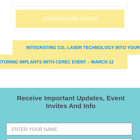
DOWNLOAD FLYER
←
INTEGRATING CO₂ LASER TECHNOLOGY INTO YOU
STORING IMPLANTS WITH CEREC EVENT – MARCH 12
→
Receive Important Updates, Event
Invites And Info