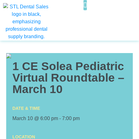
WHAT WE OFFER
FOR SALE & ASSOCIATESHIPS
1 CE Solea Pediatric
Virtual Roundtable –
March 10
DATE & TIME
March 10 @ 6:00 pm
-
7:00 pm
LOCATION