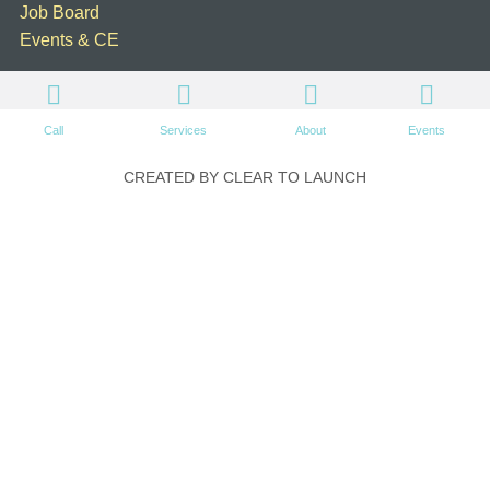
Job Board
Events & CE
Call
Services
About
Events
CREATED BY CLEAR TO LAUNCH