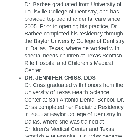
Dr. Barbee graduated from University of
Louisville College of Dentistry, and has
provided top pediatric dental care since
2005. Prior to opening his practice, Dr.
Barbee completed his residency through
the Baylor University College of Dentistry
in Dallas, Texas, where he worked with
special needs children at Texas Scottish
Rite Hospital and Children’s Medical
Center.
DR. JENNIFER CRISS, DDS
Dr. Criss graduated with honors from the
University of Texas Health Science
Center at San Antonio Dental School. Dr.
Criss completed her Pediatric Residency
in 2005 at Baylor College of Dentistry in
Dallas, where she was trained at
Children’s Medical Center and Texas
Scottish Rite Hospital. Dr. Criss became