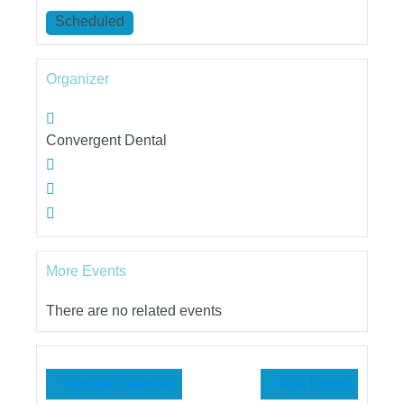
Scheduled
Organizer
Convergent Dental
More Events
There are no related events
+ Google Calendar
+ ICal Export