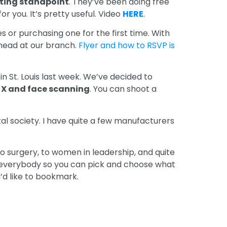
eting standpoint
. They’ve been doing free
r you. It’s pretty useful. Video
HERE
.
s or purchasing one for the first time. With
head at our branch.
Flyer and how to RSVP is
in St. Louis last week. We’ve decided to
 X and face scanning
. You can shoot a
al society. I have quite a few manufacturers
to surgery, to women in leadership, and quite
for everybody so you can pick and choose what
u’d like to bookmark.