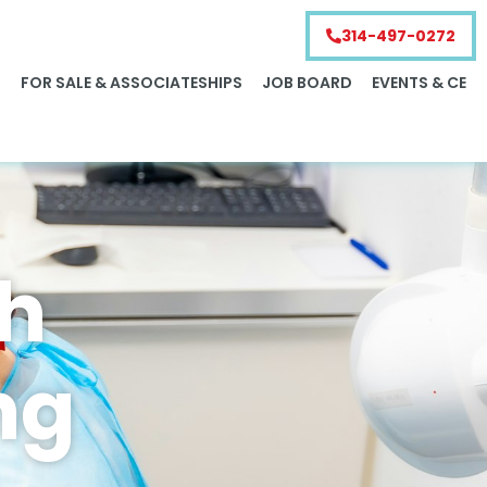
314-497-0272
S
FOR SALE & ASSOCIATESHIPS
JOB BOARD
EVENTS & CE
ch
ng