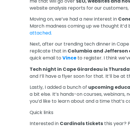
me that will go over
SEO, websites and how
website analysis reports for our customers, s
Moving on, we’ve had a new interest in
Cone
March madness coming up we thought it’d b
attached.
Next, after our trending tech dinner in Cape
replicate that in
Columbia and Jefferson 
quick email to
Vince
to register. I think we’
Tech night in Cape Girardeau is Thursday
and I’ll have a flyer soon for that. It’ll be a
Lastly, I added a bunch of
upcoming educa
a bit else. It’s hands-on courses, webinars,
you’d like to learn about and a time that’s c
Quick links
Interested in
Cardinals tickets
this year? P