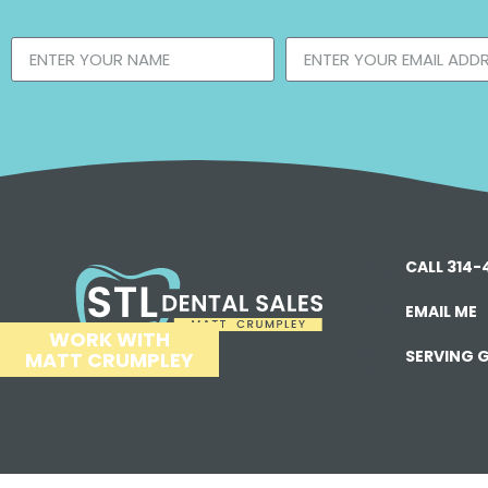
CALL 314
EMAIL ME
WORK WITH
SERVING G
MATT CRUMPLEY