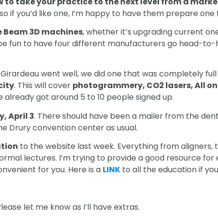
 to take your practice to the next level from a mark
o if you’d like one, I’m happy to have them prepare one fo
 Beam 3D machines
, whether it’s upgrading current one
e fun to have four different manufacturers go head-to-
 Girardeau went well, we did one that was completely full 
city
. This will cover
photogrammery, CO2 lasers, All on
ve already got around 5 to 10 people signed up.
, April 3
. There should have been a mailer from the dent
t the Drury convention center as usual.
tion
to the website last week. Everything from aligners, 
 normal lectures. I’m trying to provide a good resource 
onvenient for you. Here is a
LINK
to all the education if yo
lease let me know as I’ll have extras.