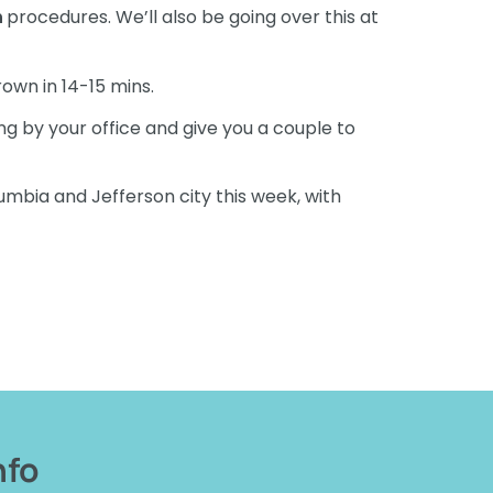
n
procedures. We’ll also be going over this at
crown in 14-15 mins.
ng by your office and give you a couple to
lumbia and Jefferson city this week, with
nfo