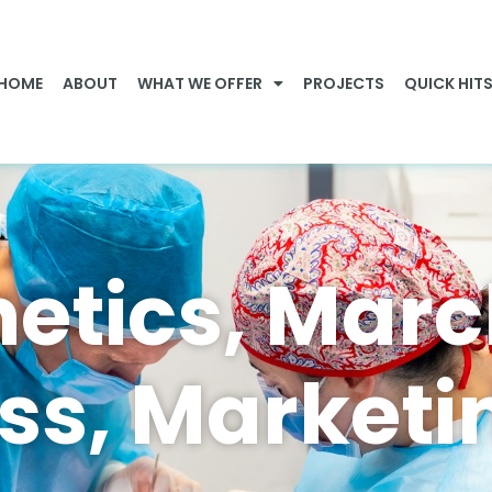
HOME
ABOUT
WHAT WE OFFER
PROJECTS
QUICK HIT
etics, Mar
s, Marketi