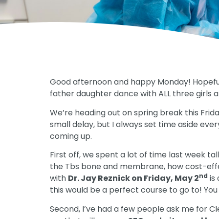
Good afternoon and happy Monday! Hopefully
father daughter dance with ALL three girls an
We’re heading out on spring break this Friday
small delay, but I always set time aside ever
coming up.
First off, we spent a lot of time last week t
the Tbs bone and membrane, how cost-effecti
nd
with
Dr. Jay Reznick on Friday, May 2
is 
this would be a perfect course to go to! You
Second, I’ve had a few people ask me for C