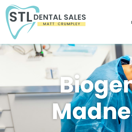
Biogen
Madnes