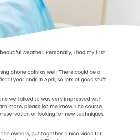
utiful weather. Personally, I had my first
rning phone calls as well. There could be a
cal year ends in April, so lots of good stuff
ne we talked to was very impressed with
learn more, please let me know. The course
e preservation or looking for new techniques,
f the owners, put together a nice video for