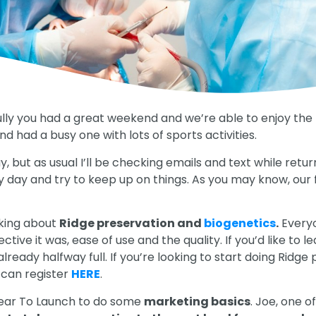
 you had a great weekend and we’re able to enjoy the bea
d had a busy one with lots of sports activities.
, but as usual I’ll be checking emails and text while retu
y day and try to keep up on things. As you may know, our fis
alking about
Ridge preservation and
biogenetics
.
Everyo
ve it was, ease of use and the quality. If you’d like to 
already halfway full. If you’re looking to start doing Ridg
 can register
HERE
.
lear To Launch to do some
marketing basics
. Joe, one o