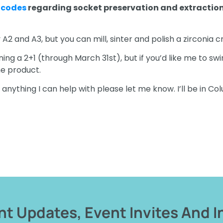
 codes
regarding socket preservation and extractio
y A2 and A3, but you can mill, sinter and polish a zirconia 
ng a 2+1 (through March 31st), but if you’d like me to swi
me product.
f anything I can help with please let me know. I’ll be in Co
t Updates, Event Invites And I