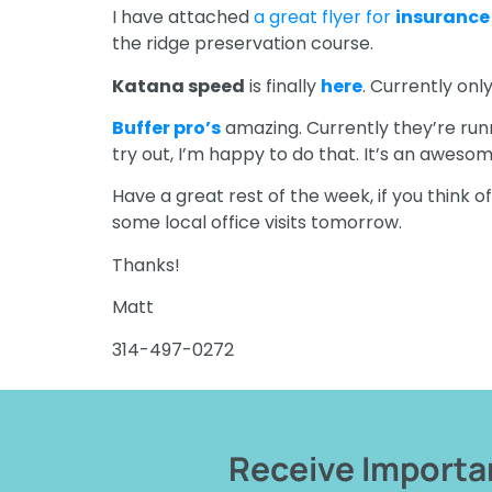
I have attached
a great flyer for
insurance
the ridge preservation course.
Katana speed
is finally
here
. Currently onl
Buffer pro’s
amazing. Currently they’re runni
try out, I’m happy to do that. It’s an aweso
Have a great rest of the week, if you think o
some local office visits tomorrow.
Thanks!
Matt
314-497-0272
Receive Importan