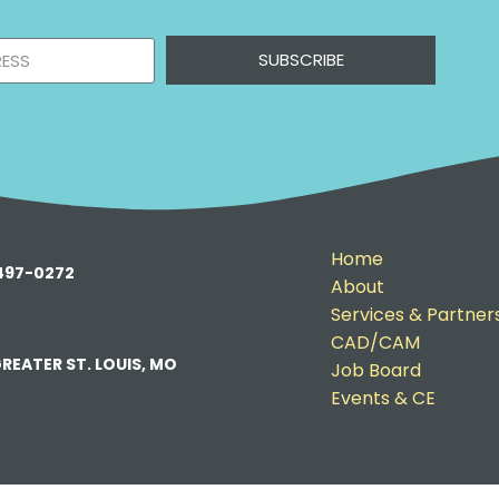
SUBSCRIBE
Home
-497-0272
About
Services & Partner
CAD/CAM
REATER ST. LOUIS, MO
Job Board
Events & CE